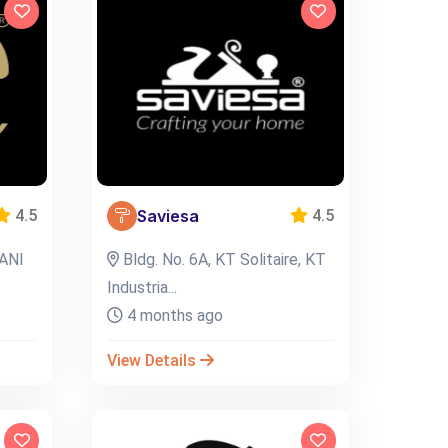
Saviesa
4.5
4.5
ANI
Bldg. No. 6A, KT Solitaire, KT
Industria...
4 months ago
View Details