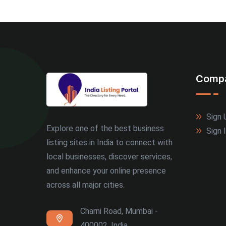
Comp
Sign 
Explore one of the best business
Sign 
listing sites in India to connect with
local businesses, discover services,
and enhance your online presence
across all major cities.
Charni Road, Mumbai -
400002, India