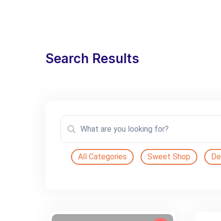
Search Results
All Categories
Sweet Shop
De