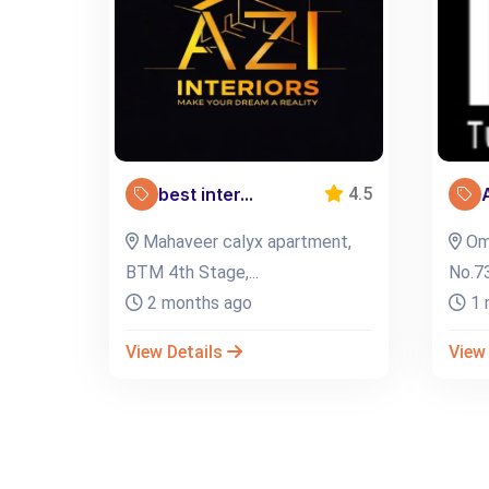
best inter...
4.5
Mahaveer calyx apartment,
Oma
BTM 4th Stage,...
No.73
2 months ago
1 
View Details
View