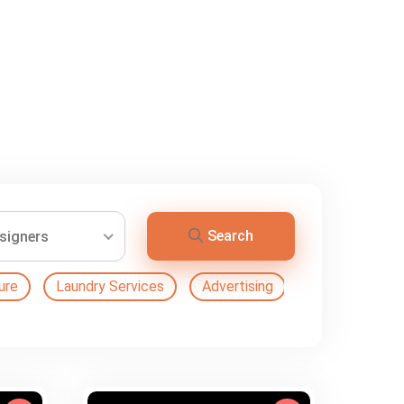
Search
esigners
ure
Laundry Services
Advertising
Automation