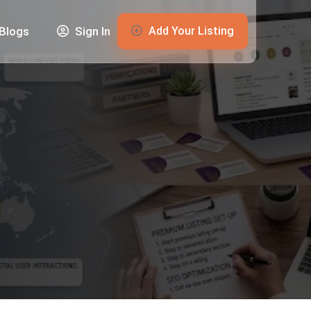
Add Your Listing
Blogs
Sign In