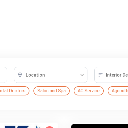
Location
Interior D
ntal Doctors
Salon and Spa
AC Service
Agricult