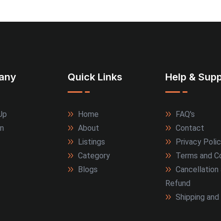
any
Quick Links
Help & Supp
Up
Home
FAQ's
In
About
Contact
Listings
Privacy Poli
Category
Terms and Co
Blogs
Cancellation
Refund
Shipping and 