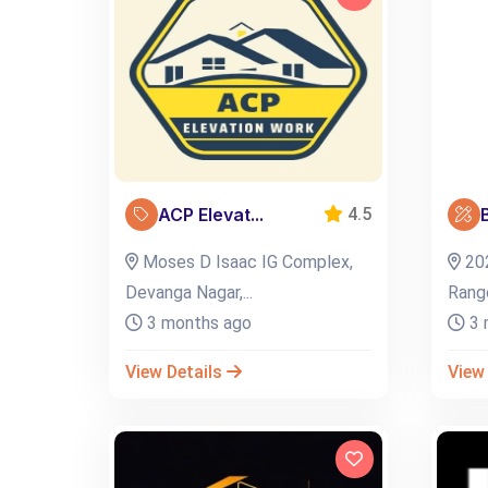
ACP Elevat...
B
4.5
Moses D Isaac IG Complex,
202
Devanga Nagar,...
Rangol
3 months ago
3 
View Details
View