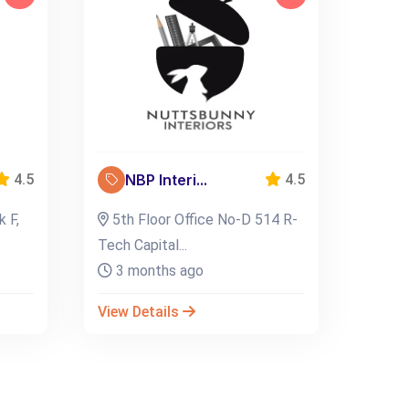
NBP Interi...
4.5
4.5
k F,
5th Floor Office No-D 514 R-
Tech Capital...
3 months ago
View Details