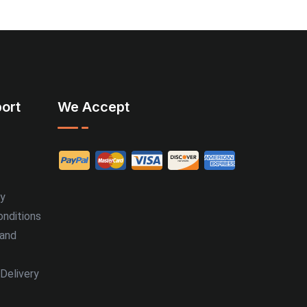
ort
We Accept
cy
nditions
 and
Delivery