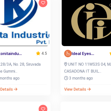
konitaindu...
Ideal Eyes...
4.5
28/3A, No. 28, Siruvada
UNIT NO 11WS3S 04, M
ge Gummi...
CASADONA IT BUIL...
months ago
3 months ago
 Details
View Details