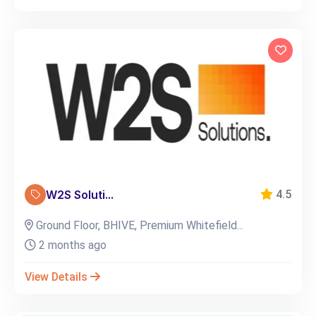
W2S Soluti...
4.5
Ground Floor, BHIVE, Premium Whitefield...
2 months ago
View Details