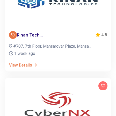
Rinan Tech...
4.5
#707, 7th Floor, Mansarovar Plaza, Mansa...
1 week ago
View Details