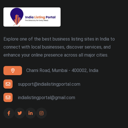
Explore one of the best business listing sites in India to
connect with local businesses, discover services, and
enhance your online presence across all major cities.
Charni Road, Mumbai - 400002, India
support@indialistingportal.com
indialistingportal@gmail.com