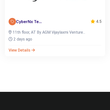
CyberNx Te...
4.5
11th floor, AT By AGM Vijaylaxmi Venture...
2 days ago
View Details