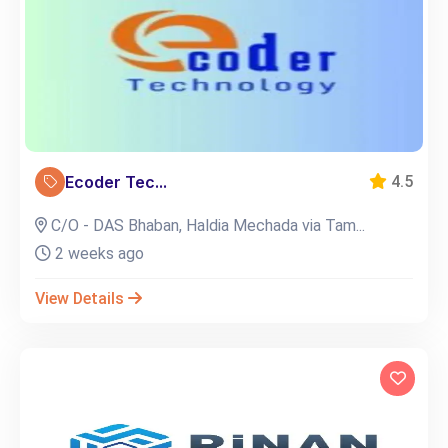
Ecoder Tec...
4.5
C/O - DAS Bhaban, Haldia Mechada via Tam...
2 weeks ago
View Details