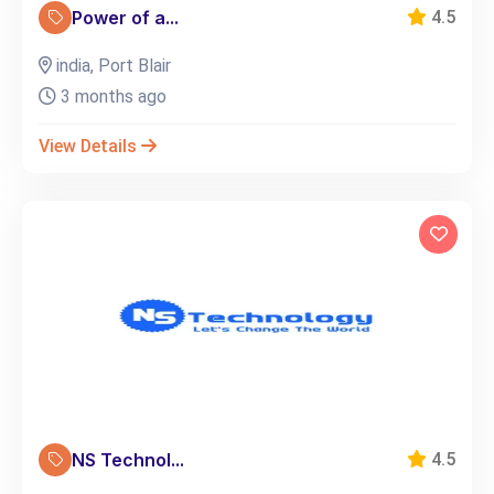
Power of a...
4.5
india, Port Blair
3 months ago
View Details
NS Technol...
4.5