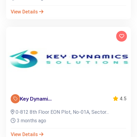
View Details
Key Dynami...
4.5
0-812 8th Floor EON Plot, No-01A, Sector...
3 months ago
View Details