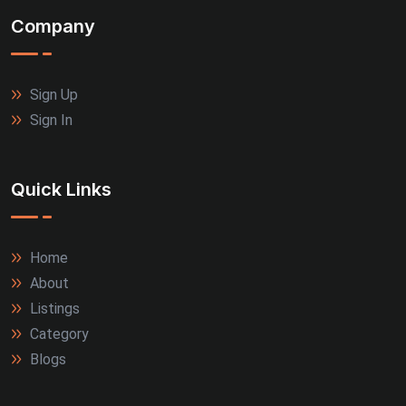
Company
Sign Up
Sign In
Quick Links
Home
About
Listings
Category
Blogs