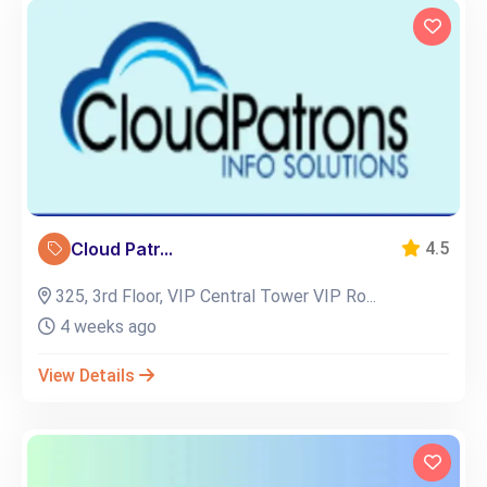
Cloud Patr...
4.5
325, 3rd Floor, VIP Central Tower VIP Ro...
4 weeks ago
View Details