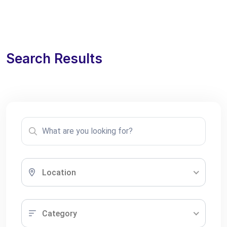
Search Results
Location
Category