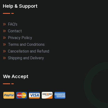
Help & Support
FAQ's
Contact
Privacy Policy
Terms and Conditions
Cancellation and Refund
Shipping and Delivery
We Accept