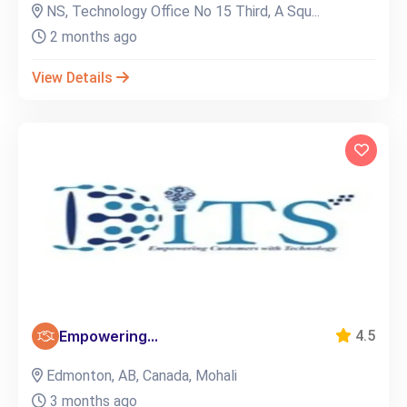
NS, Technology Office No 15 Third, A Squ...
2 months ago
View Details
Empowering...
4.5
Edmonton, AB, Canada, Mohali
3 months ago