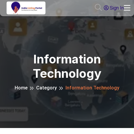
Sign In
Information
Technology
Home
Category
Information Technology