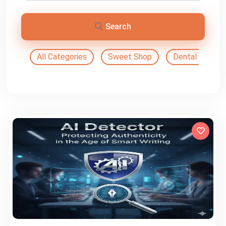
Search
All Categories
Sweet Shop
Dental Doctor