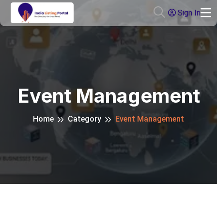
Sign In
Event Management
Home
Category
Event Management