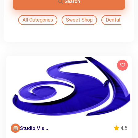
Search
All Categories
Sweet Shop
Dental Doctor
Studio Vis...
4.5