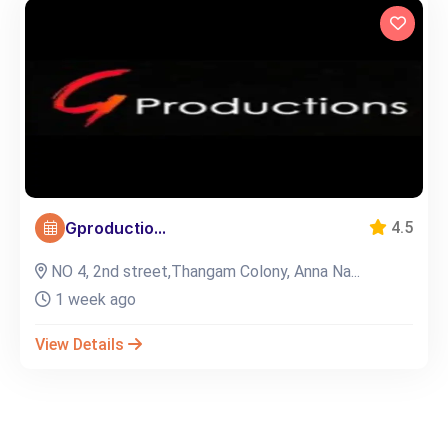
Gproductio...
4.5
NO 4, 2nd street,Thangam Colony, Anna Na...
1 week ago
View Details