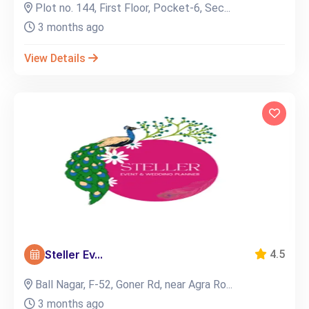
Plot no. 144, First Floor, Pocket-6, Sec...
3 months ago
View Details
Steller Ev...
4.5
Ball Nagar, F-52, Goner Rd, near Agra Ro...
3 months ago