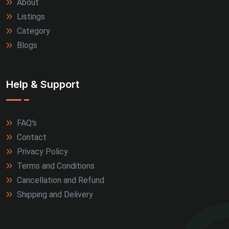
About
Listings
Category
Blogs
Help & Support
FAQ's
Contact
Privacy Policy
Terms and Conditions
Cancellation and Refund
Shipping and Delivery