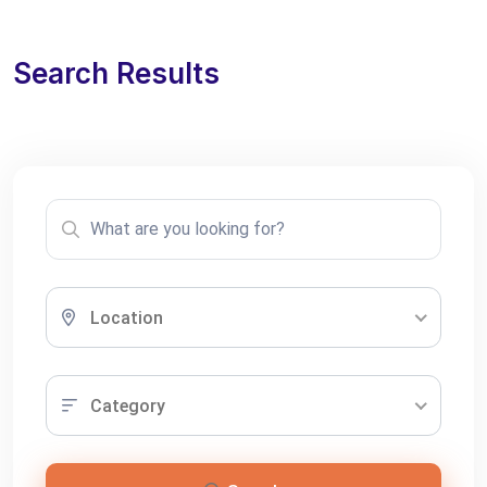
Search Results
Location
Category