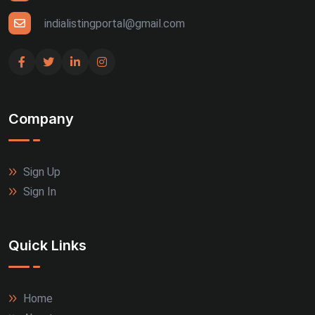
indialistingportal@gmail.com
Company
Sign Up
Sign In
Quick Links
Home