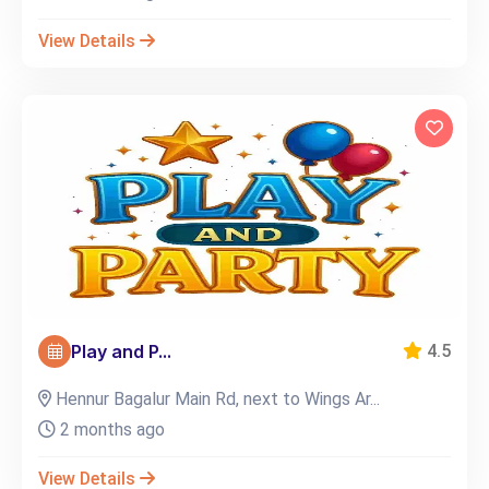
View Details
Play and P...
4.5
Hennur Bagalur Main Rd, next to Wings Ar...
2 months ago
View Details