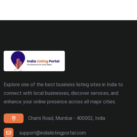
Explore one of the best business listing sites in India to
connect with local businesses, discover services, and
enhance your online presence across all major cities.
Charni Road, Mumbai - 400002, India
support@indialistingportal.com