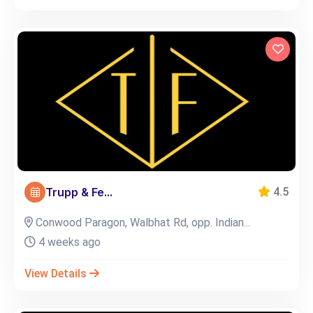
Trupp & Fe...
4.5
Conwood Paragon, Walbhat Rd, opp. Indian...
4 weeks ago
View Details