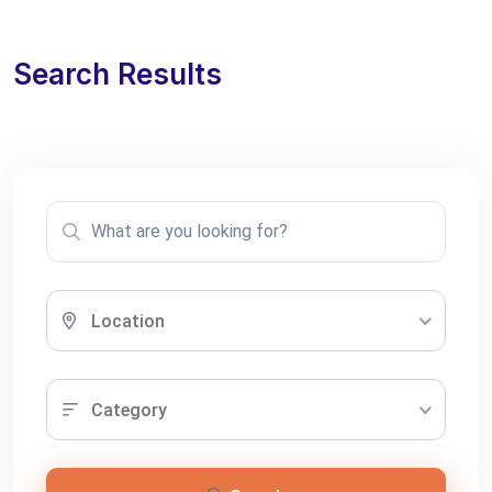
Search Results
Location
Category