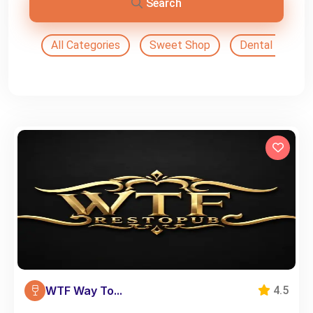
Search
All Categories
Sweet Shop
Dental Doctor
WTF Way To...
4.5