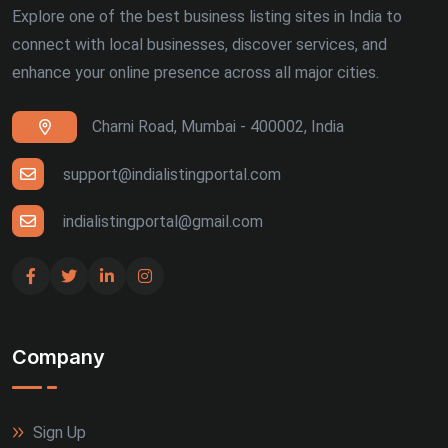
Explore one of the best business listing sites in India to
connect with local businesses, discover services, and
enhance your online presence across all major cities.
Charni Road, Mumbai - 400002, India
support@indialistingportal.com
indialistingportal@gmail.com
Company
Sign Up