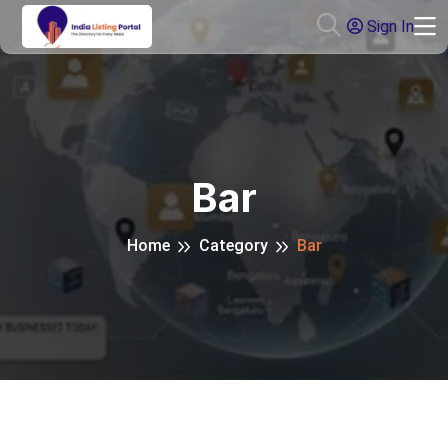
Sign In
Bar
Home
Category
Bar