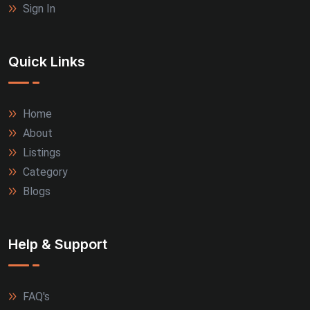
Sign In
Quick Links
Home
About
Listings
Category
Blogs
Help & Support
FAQ's