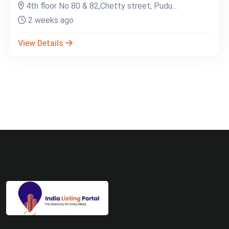
4th floor No 80 & 82,Chetty street, Pudu...
2 weeks ago
View Details