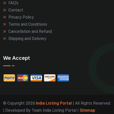
FAQ's
Contact
Privacy Policy
Terms and Conditions
Cancellation and Refund
Shipping and Delivery
We Accept
© Copyright
2026
India Listing Portal
| All Rights Reserved.
| Developed By Team India Listing Portal |
Sitemap