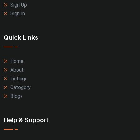
Sign Up
Sign In
Quick Links
Home
About
Listings
Category
Blogs
Help & Support