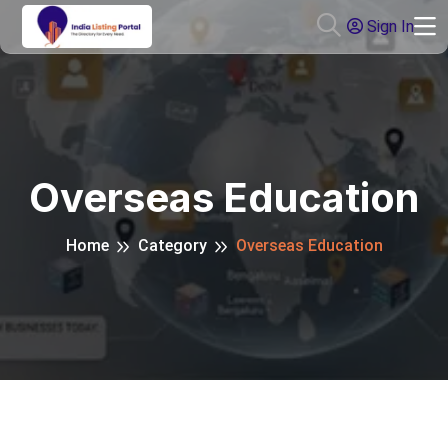
Sign In
Overseas Education
Home
Category
Overseas Education