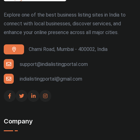
Explore one of the best business listing sites in India to
connect with local businesses, discover services, and
enhance your online presence across all major cities.
Charni Road, Mumbai - 400002, India
support@indialistingportal.com
indialistingportal@gmail.com
Company