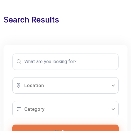
Search Results
Location
Category