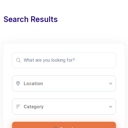
Search Results
Location
Category