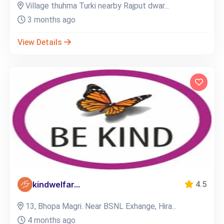
Village thuhma Turki nearby Rajput dwar...
3 months ago
View Details
kindwelfar...
4.5
13, Bhopa Magri. Near BSNL Exhange, Hira...
4 months ago