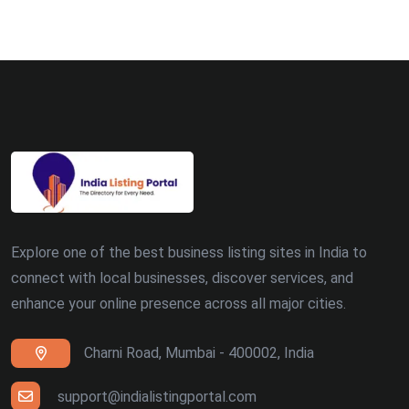
Explore one of the best business listing sites in India to
connect with local businesses, discover services, and
enhance your online presence across all major cities.
Charni Road, Mumbai - 400002, India
support@indialistingportal.com