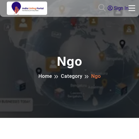
Sign In
Ngo
Home
Category
Ngo