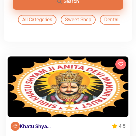
Search
All Categories
Sweet Shop
Dental Doctor
Khatu Shya...
4.5