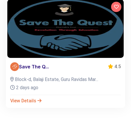
Save The Q...
4.5
Block-d, Balaji Estate, Guru Ravidas Mar...
2 days ago
View Details