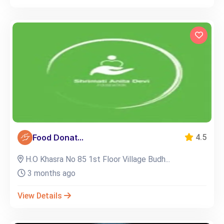
Food Donat...
4.5
H.O Khasra No 85 1st Floor Village Budh...
3 months ago
View Details