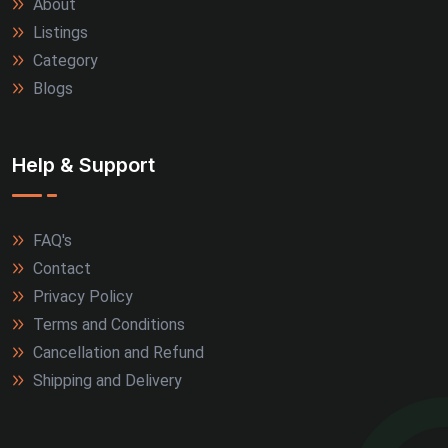
About
Listings
Category
Blogs
Help & Support
FAQ's
Contact
Privacy Policy
Terms and Conditions
Cancellation and Refund
Shipping and Delivery