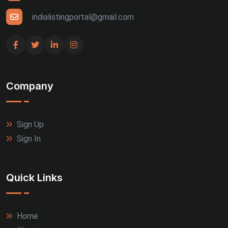
indialistingportal@gmail.com
Company
Sign Up
Sign In
Quick Links
Home