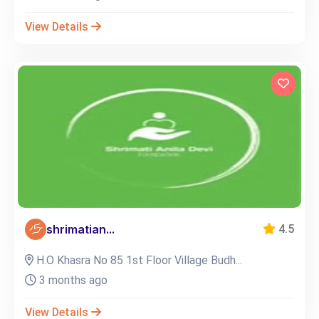
View Details
shrimatian...
4.5
H.O Khasra No 85 1st Floor Village Budh...
3 months ago
View Details