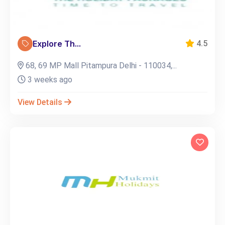
Explore Th...
4.5
68, 69 MP Mall Pitampura Delhi - 110034,...
3 weeks ago
View Details