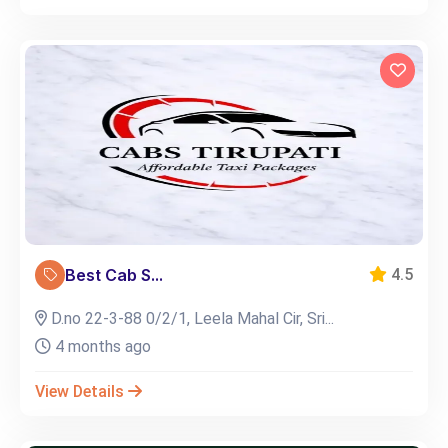
Best Cab S...
4.5
D.no 22-3-88 0/2/1, Leela Mahal Cir, Sri...
4 months ago
View Details