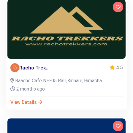
Racho Trek...
4.5
Raacho Cafe NH-05 Ralli,Kinnaur, Himacha...
2 months ago
View Details