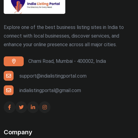
Explore one of the best business listing sites in India to
connect with local businesses, discover services, and
enhance your online presence across all major cities.
Charni Road, Mumbai - 400002, India
support@indialistingportal.com
indialistingportal@gmail.com
Company