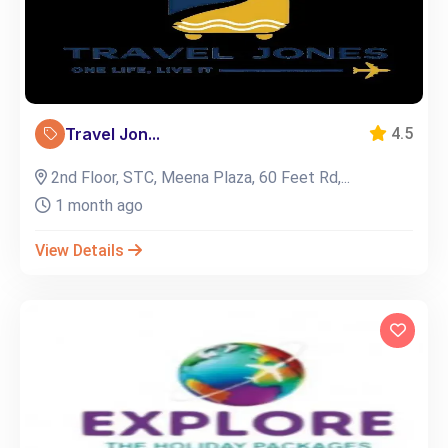
Travel Jon...
4.5
2nd Floor, STC, Meena Plaza, 60 Feet Rd,...
1 month ago
View Details