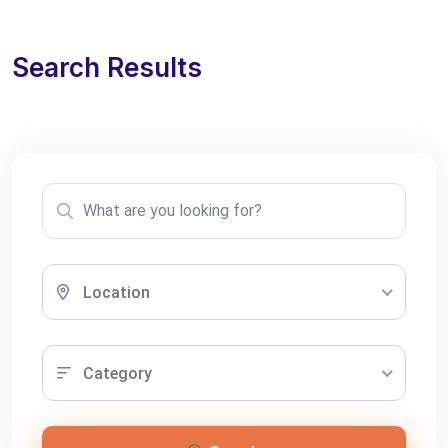
Search Results
Location
Category