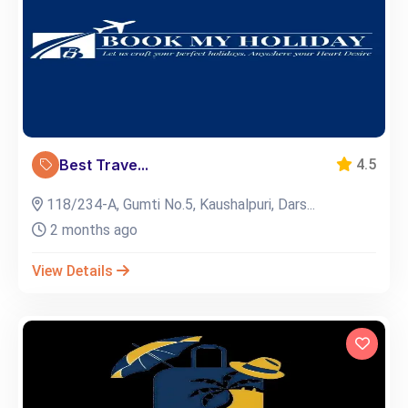
Best Trave...
4.5
118/234-A, Gumti No.5, Kaushalpuri, Dars...
2 months ago
View Details