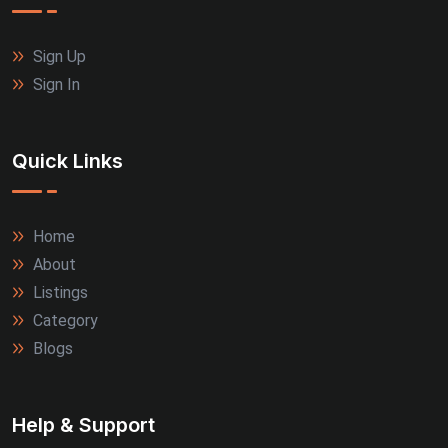
Sign Up
Sign In
Quick Links
Home
About
Listings
Category
Blogs
Help & Support