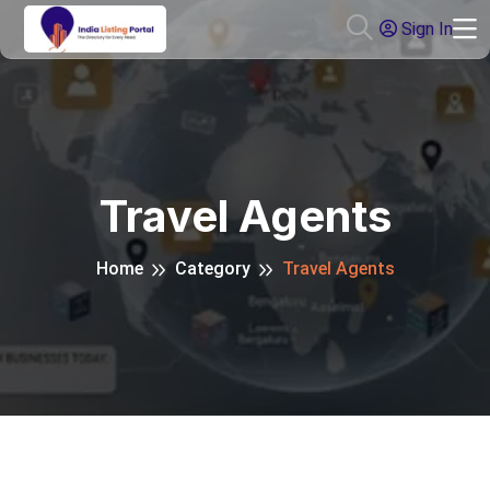
Sign In
Travel Agents
Home
Category
Travel Agents