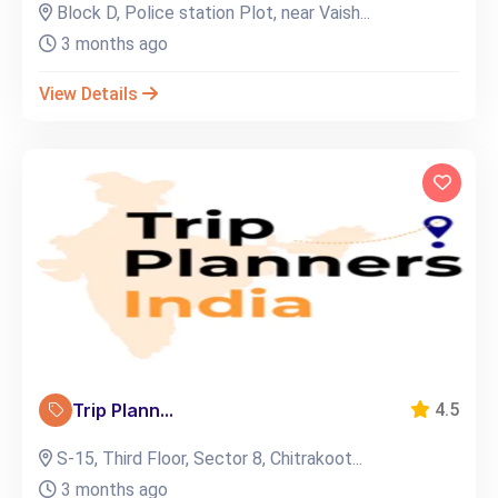
Block D, Police station Plot, near Vaish...
3 months ago
View Details
Trip Plann...
4.5
S-15, Third Floor, Sector 8, Chitrakoot...
3 months ago