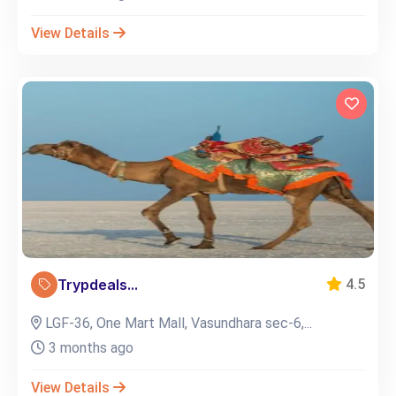
View Details
Trypdeals...
4.5
LGF-36, One Mart Mall, Vasundhara sec-6,...
3 months ago
View Details