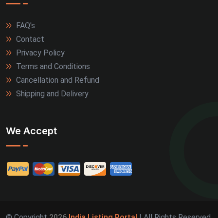
FAQ's
Contact
Privacy Policy
Terms and Conditions
Cancellation and Refund
Shipping and Delivery
We Accept
© Copyright
2026
India Listing Portal
| All Rights Reserved.