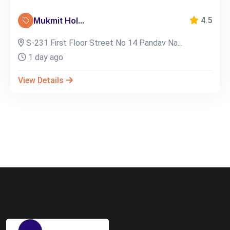
Mukmit Hol...
4.5
S-231 First Floor Street No 14 Pandav Na...
1 day ago
View Details