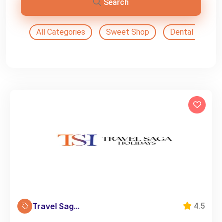
Search
All Categories
Sweet Shop
Dental Doctor
Travel Sag...
4.5