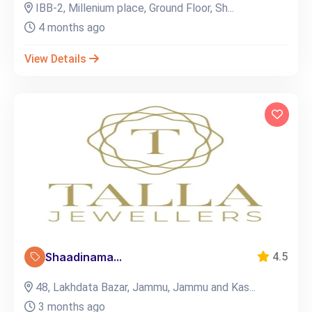
IBB-2, Millenium place, Ground Floor, Sh...
4 months ago
View Details
Shaadinama...
4.5
48, Lakhdata Bazar, Jammu, Jammu and Kas...
3 months ago