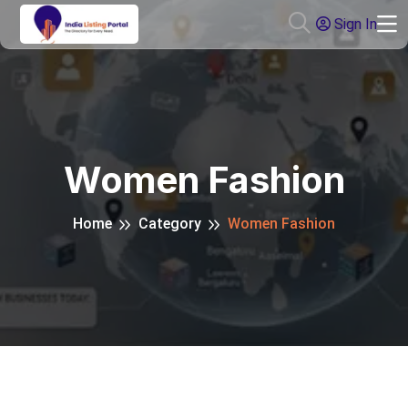
Sign In
Women Fashion
Home
Category
Women Fashion