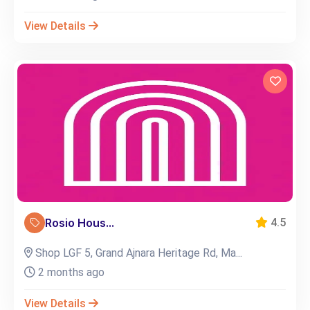
View Details
Rosio Hous...
4.5
Shop LGF 5, Grand Ajnara Heritage Rd, Ma...
2 months ago
View Details