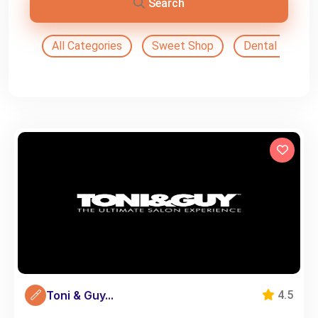
Search
All Categories
Sweet Shop
Dental Doctor
Toni & Guy...
4.5