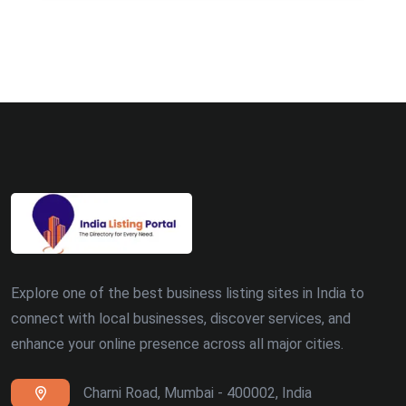
Explore one of the best business listing sites in India to
connect with local businesses, discover services, and
enhance your online presence across all major cities.
Charni Road, Mumbai - 400002, India