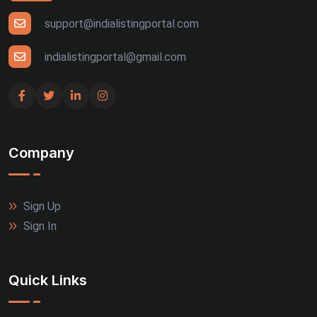
support@indialistingportal.com
indialistingportal@gmail.com
Company
Sign Up
Sign In
Quick Links