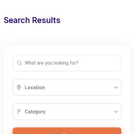
Search Results
Location
Category