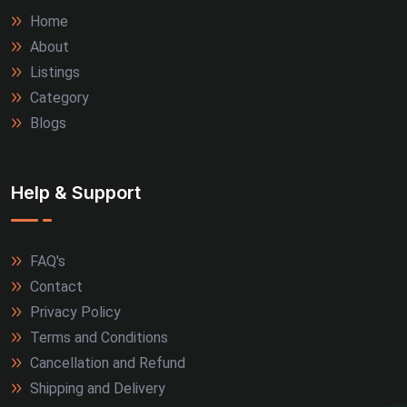
Home
About
Listings
Category
Blogs
Help & Support
FAQ's
Contact
Privacy Policy
Terms and Conditions
Cancellation and Refund
Shipping and Delivery