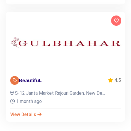
Beautiful...
4.5
S-12 Janta Market Rajouri Garden, New De...
1 month ago
View Details