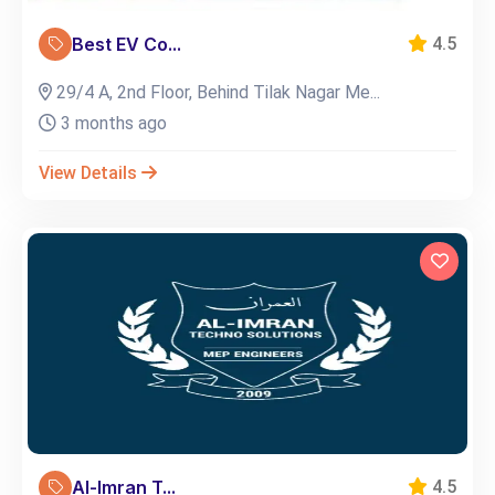
Best EV Co...
4.5
29/4 A, 2nd Floor, Behind Tilak Nagar Me...
3 months ago
View Details
Al-Imran T...
4.5