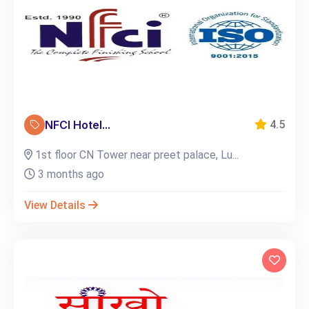
NFCI Hotel...
4.5
1st floor CN Tower near preet palace, Lu...
3 months ago
View Details