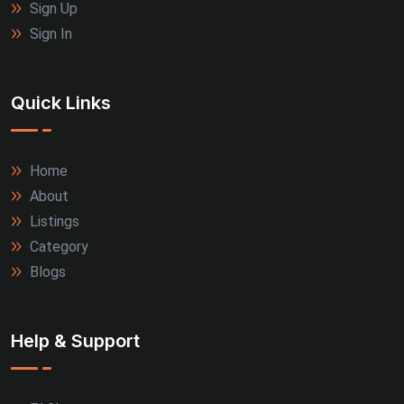
Sign Up
Sign In
Quick Links
Home
About
Listings
Category
Blogs
Help & Support