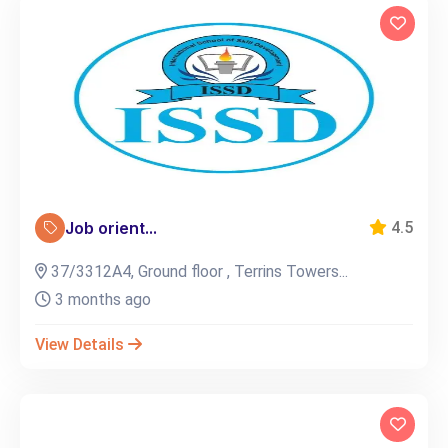
Job orient...
4.5
37/3312A4, Ground floor , Terrins Towers...
3 months ago
View Details