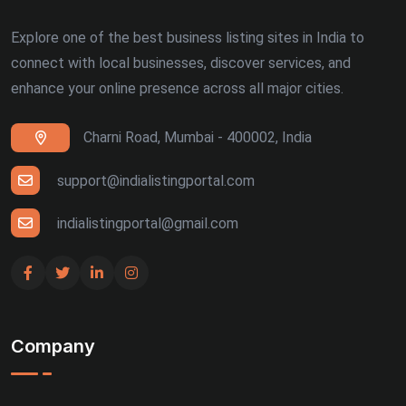
Explore one of the best business listing sites in India to
connect with local businesses, discover services, and
enhance your online presence across all major cities.
Charni Road, Mumbai - 400002, India
support@indialistingportal.com
indialistingportal@gmail.com
Company