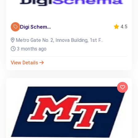
Digi Schem...
4.5
Metro Gate No. 2, Innova Building, 1st F...
3 months ago
View Details