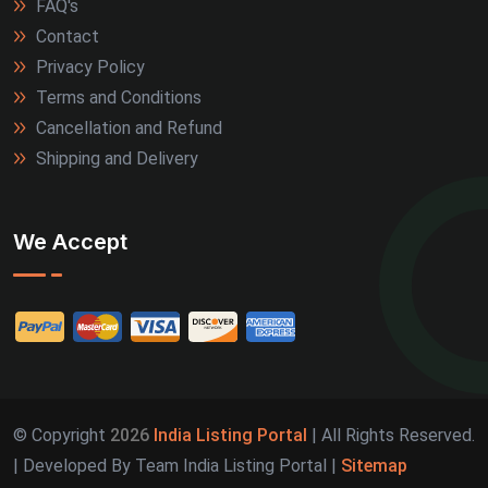
FAQ's
Contact
Privacy Policy
Terms and Conditions
Cancellation and Refund
Shipping and Delivery
We Accept
© Copyright
2026
India Listing Portal
| All Rights Reserved.
| Developed By Team India Listing Portal |
Sitemap