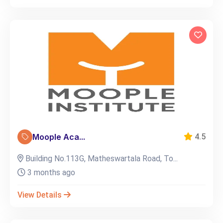
Moople Aca...
4.5
Building No.113G, Matheswartala Road, To...
3 months ago
View Details