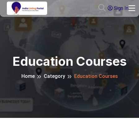
Sign In
Education Courses
Home
Category
Education Courses