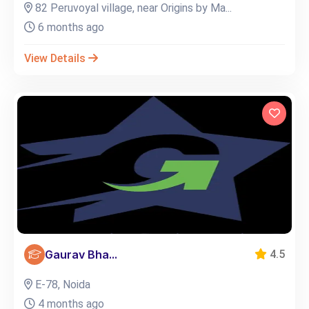
82 Peruvoyal village, near Origins by Ma...
6 months ago
View Details
Gaurav Bha...
4.5
E-78, Noida
4 months ago