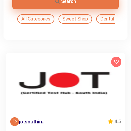
Search
All Categories
Sweet Shop
Dental Doctor
jotsouthin...
4.5