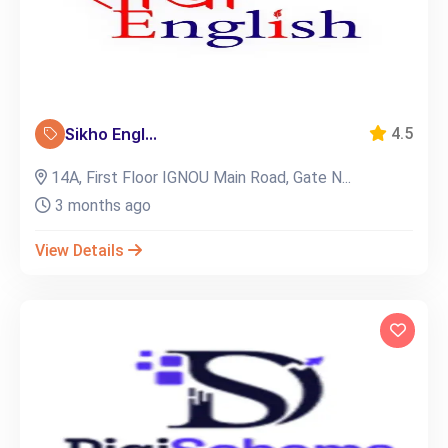
Sikho Engl...
4.5
14A, First Floor IGNOU Main Road, Gate N...
3 months ago
View Details