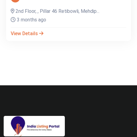
2nd Floor, , Pillar 46 Retibowli, Mehdip...
3 months ago
View Details