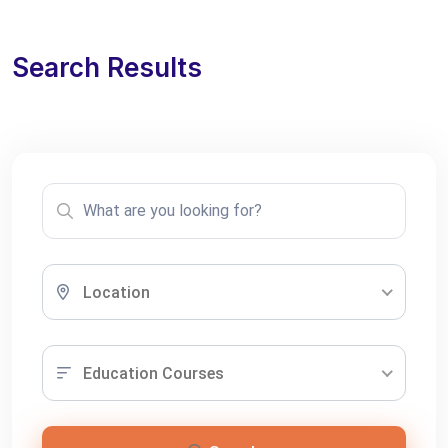
Search Results
Location
Education Courses