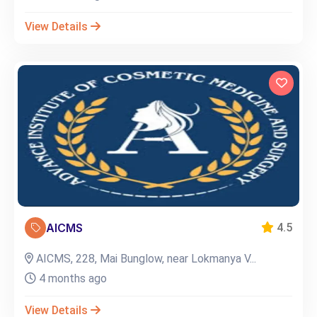
View Details
AICMS
4.5
AICMS, 228, Mai Bunglow, near Lokmanya V...
4 months ago
View Details