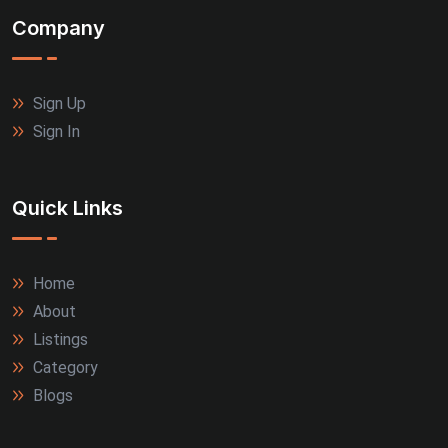
Company
Sign Up
Sign In
Quick Links
Home
About
Listings
Category
Blogs