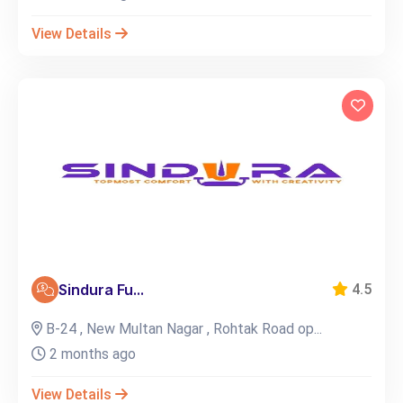
View Details
Sindura Fu...
4.5
B-24 , New Multan Nagar , Rohtak Road op...
2 months ago
View Details