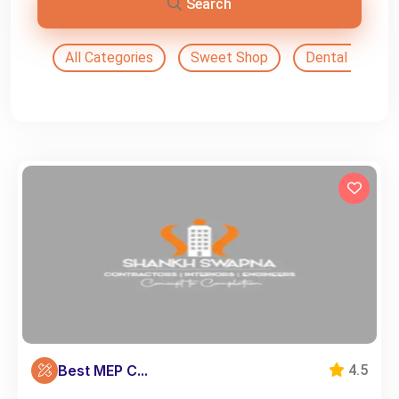
Search
All Categories
Sweet Shop
Dental Doctor
Best MEP C...
4.5