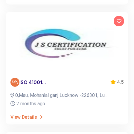
ISO 41001...
4.5
0,Mau, Mohanlal ganj Lucknow -226301, Lu...
2 months ago
View Details