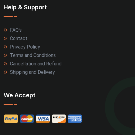
Help & Support
FAQ's
Contact
Privacy Policy
Terms and Conditions
Cancellation and Refund
Shipping and Delivery
We Accept