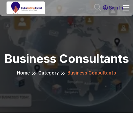
Sign In
Business Consultants
Home
Category
Business Consultants