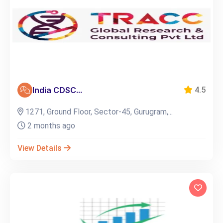
India CDSC...
4.5
1271, Ground Floor, Sector-45, Gurugram,...
2 months ago
View Details