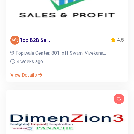
Top B2B Sa...
4.5
Topiwala Center, 801, off Swami Vivekana...
4 weeks ago
View Details