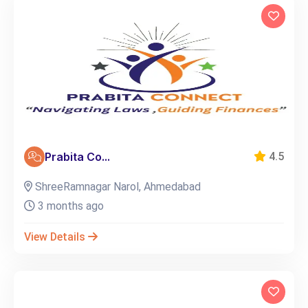
Prabita Co...
4.5
ShreeRamnagar Narol, Ahmedabad
3 months ago
View Details