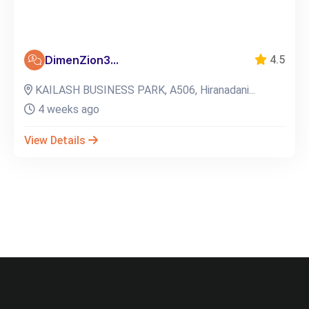
DimenZion3...
4.5
KAILASH BUSINESS PARK, A506, Hiranadani...
4 weeks ago
View Details