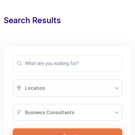
Search Results
Location
Business Consultants