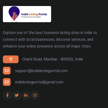
Explore one of the best business listing sites in India to
connect with local businesses, discover services, and
enhance your online presence across all major cities.
Charni Road, Mumbai - 400002, India
support@indialistingportal.com
indialistingportal@gmail.com