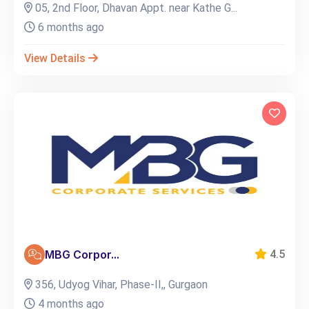
05, 2nd Floor, Dhavan Appt. near Kathe G...
6 months ago
View Details
MBG Corpor...
4.5
356, Udyog Vihar, Phase-II,, Gurgaon
4 months ago