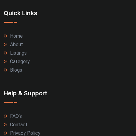
Quick Links
Home
About
Listings
Category
Blogs
Help & Support
FAQ's
Contact
Privacy Policy