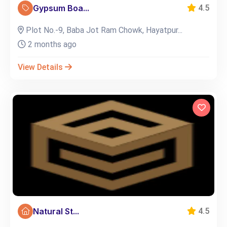
Gypsum Boa...
4.5
Plot No.-9, Baba Jot Ram Chowk, Hayatpur...
2 months ago
View Details
Natural St...
4.5