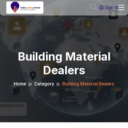
Sign In
Building Material
Dealers
Home
Category
Building Material Dealers