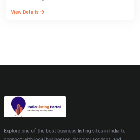
View Details
Explore one of the best business listing sites in India to
connect with local businesses, discover services, and