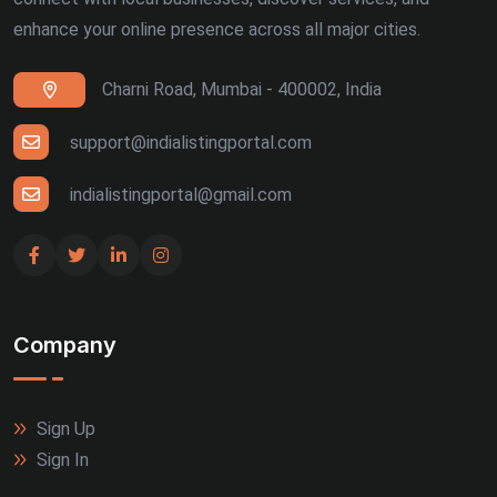
enhance your online presence across all major cities.
Charni Road, Mumbai - 400002, India
support@indialistingportal.com
indialistingportal@gmail.com
Company
Sign Up
Sign In