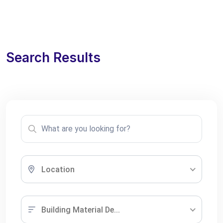
Search Results
Location
Building Material De...