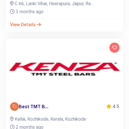
C 66, Lanki Vihar, Heerapura, Jaipur, Ra...
3 months ago
View Details
Best TMT B...
4.5
Kallai, Kozhikode, Kerala, Kozhikode
2 months ago