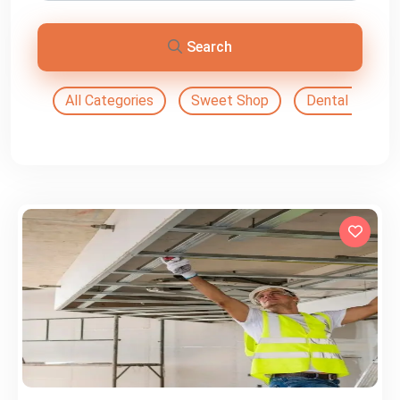
Search
All Categories
Sweet Shop
Dental Doctor