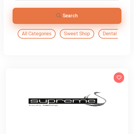
Search
All Categories
Sweet Shop
Dental Doctor