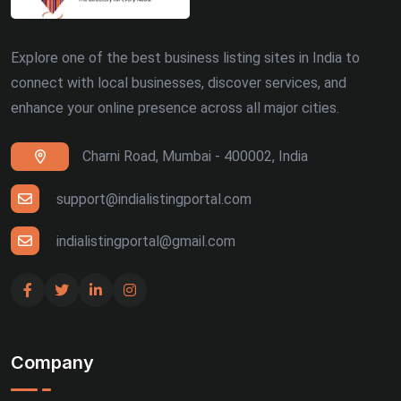
Explore one of the best business listing sites in India to
connect with local businesses, discover services, and
enhance your online presence across all major cities.
Charni Road, Mumbai - 400002, India
support@indialistingportal.com
indialistingportal@gmail.com
Company