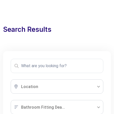
Search Results
Location
Bathroom Fitting Dea...