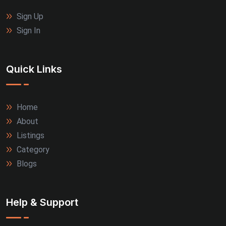
Sign Up
Sign In
Quick Links
Home
About
Listings
Category
Blogs
Help & Support