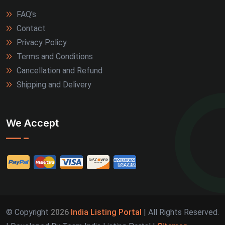
FAQ's
Contact
Privacy Policy
Terms and Conditions
Cancellation and Refund
Shipping and Delivery
We Accept
© Copyright
2026
India Listing Portal
| All Rights Reserved.