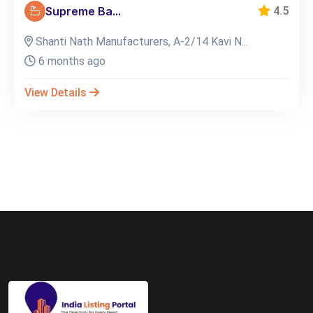
Supreme Ba...
4.5
Shanti Nath Manufacturers, A-2/14 Kavi N...
6 months ago
View Details