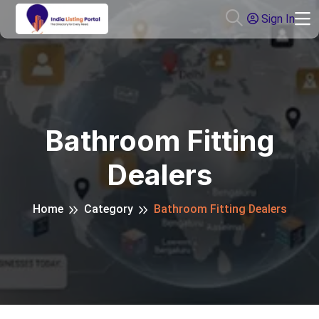
Sign In
Bathroom Fitting
Dealers
Home
Category
Bathroom Fitting Dealers