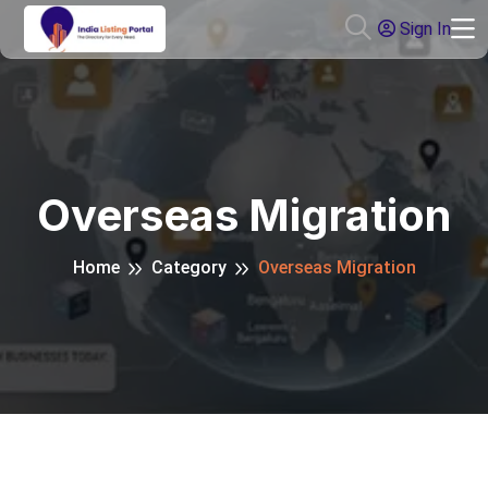
Sign In
Overseas Migration
Home
Category
Overseas Migration