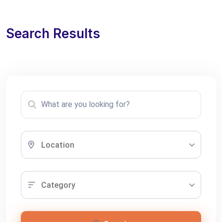
Search Results
Location
Category