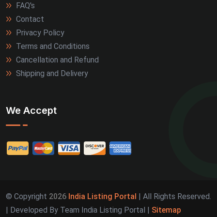
FAQ's
Contact
Privacy Policy
Terms and Conditions
Cancellation and Refund
Shipping and Delivery
We Accept
© Copyright
2026
India Listing Portal
| All Rights Reserved.
| Developed By Team India Listing Portal |
Sitemap