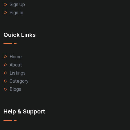
Sign Up
Sign In
Quick Links
Home
About
Listings
Category
Blogs
Help & Support