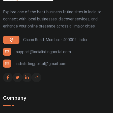
Explore one of the best business listing sites in India to
connect with local businesses, discover services, and
enhance your online presence across all major cities.
Charni Road, Mumbai - 400002, India
support@indialistingportal.com
indialistingportal@gmail.com
Company