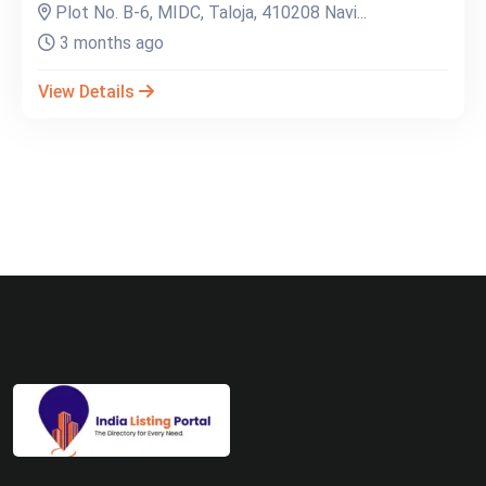
Plot No. B-6, MIDC, Taloja, 410208 Navi...
3 months ago
View Details