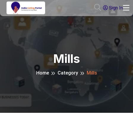
Sign In
Mills
Home
Category
Mills