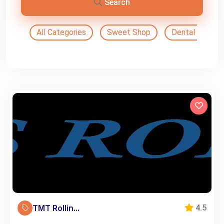
Search
All Categories
Sweet Shop
Dental Doctor
TMT Rollin...
4.5