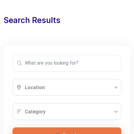
Search Results
Location
Category