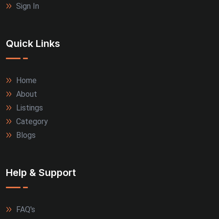
Sign In
Quick Links
Home
About
Listings
Category
Blogs
Help & Support
FAQ's