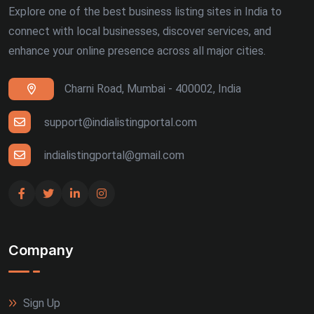
Explore one of the best business listing sites in India to
connect with local businesses, discover services, and
enhance your online presence across all major cities.
Charni Road, Mumbai - 400002, India
support@indialistingportal.com
indialistingportal@gmail.com
Company
Sign Up