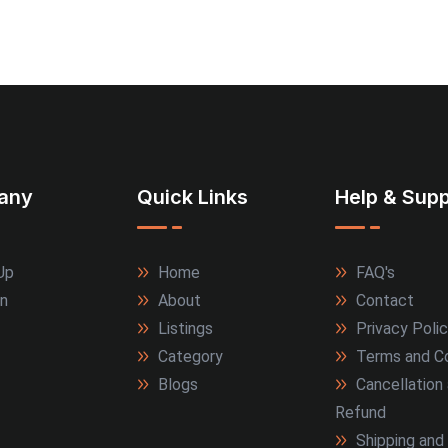
any
Quick Links
Help & Supp
Up
Home
FAQ's
In
About
Contact
Listings
Privacy Poli
Category
Terms and Co
Blogs
Cancellation
Refund
Shipping and 