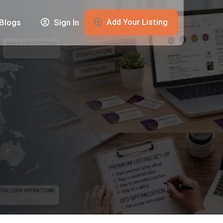
Add Your Listing
Blogs
Sign In