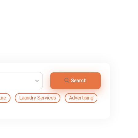
Search
ure
Laundry Services
Advertising
Automation