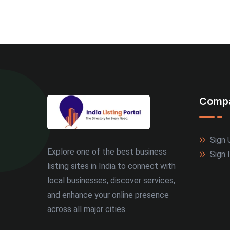
Comp
Sign 
Explore one of the best business
Sign 
listing sites in India to connect with
local businesses, discover services,
and enhance your online presence
across all major cities.