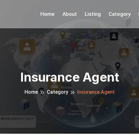
Home
About
Listing
Category
Insurance Agent
Home
Category
Insurance Agent