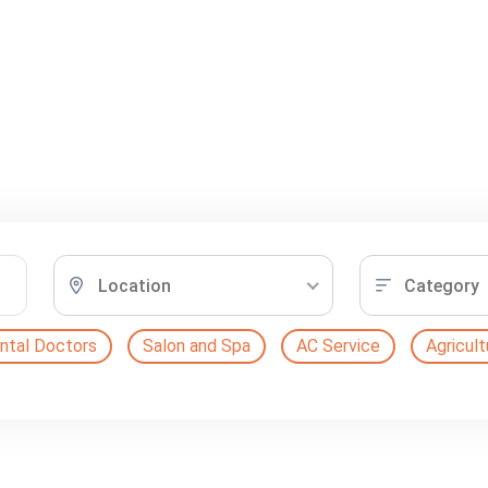
Location
Category
ntal Doctors
Salon and Spa
AC Service
Agricult