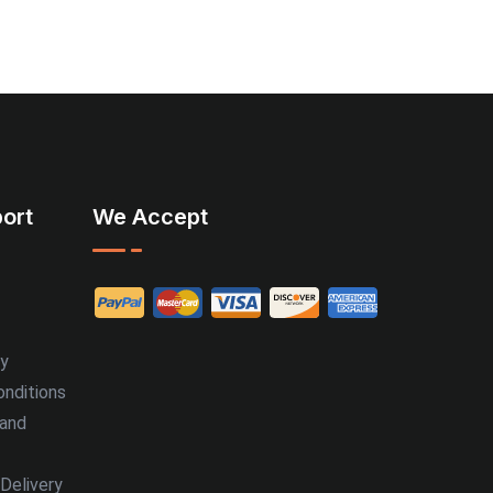
ort
We Accept
cy
nditions
 and
Delivery