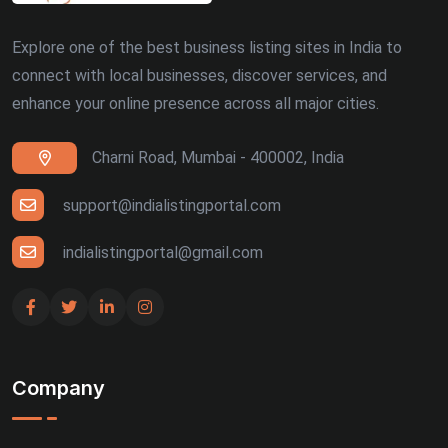
Explore one of the best business listing sites in India to
connect with local businesses, discover services, and
enhance your online presence across all major cities.
Charni Road, Mumbai - 400002, India
support@indialistingportal.com
indialistingportal@gmail.com
Company