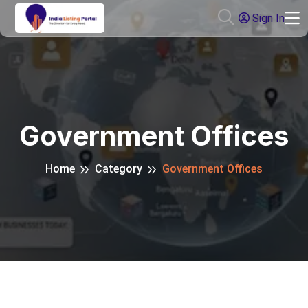
Sign In
Government Offices
Home
Category
Government Offices