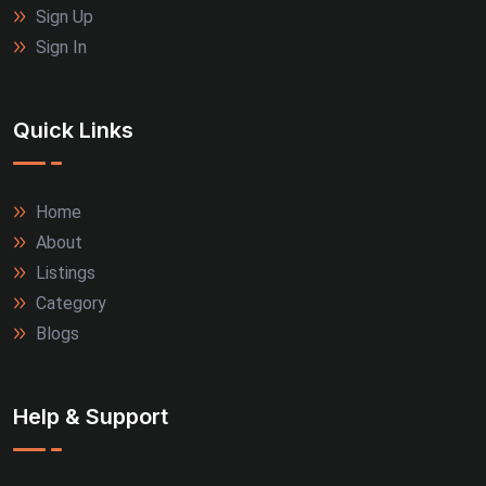
Sign Up
Sign In
Quick Links
Home
About
Listings
Category
Blogs
Help & Support