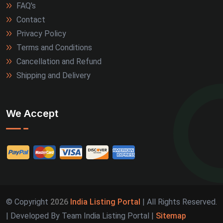
FAQ's
Contact
Privacy Policy
Terms and Conditions
Cancellation and Refund
Shipping and Delivery
We Accept
© Copyright
2026
India Listing Portal
| All Rights Reserved.
| Developed By Team India Listing Portal |
Sitemap