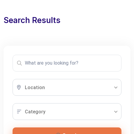
Search Results
Location
Category