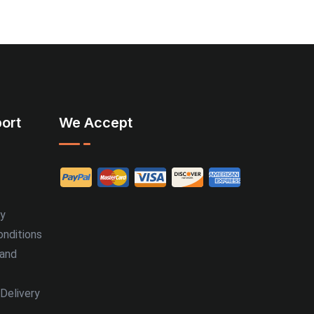
ort
We Accept
cy
nditions
 and
Delivery