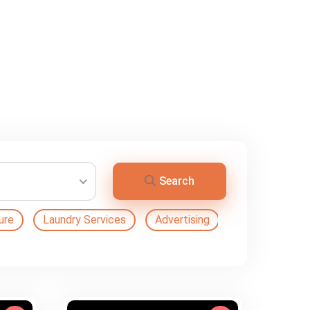
Search
ure
Laundry Services
Advertising
Automation