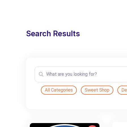
Search Results
All Categories
Sweet Shop
De