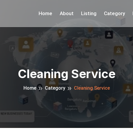
Home
About
Listing
Category
Cleaning Service
Home
Category
Cleaning Service