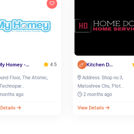
My Homey -...
Kitchen D...
4.5
und Floor, The Atomic,
Address: Shop no.3,
Technopar...
Matoshree Chs, Plot...
months ago
2 months ago
 Details
View Details