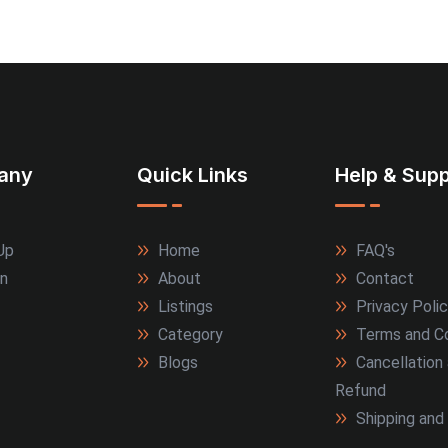
any
Quick Links
Help & Supp
Up
Home
FAQ's
In
About
Contact
Listings
Privacy Poli
Category
Terms and Co
Blogs
Cancellation
Refund
Shipping and 