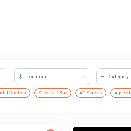
Location
Category
ntal Doctors
Salon and Spa
AC Service
Agricult