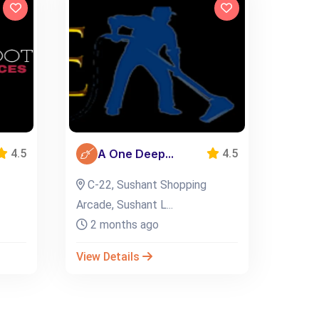
A One Deep...
4.5
4.5
C-22, Sushant Shopping
Arcade, Sushant L...
2 months ago
View Details