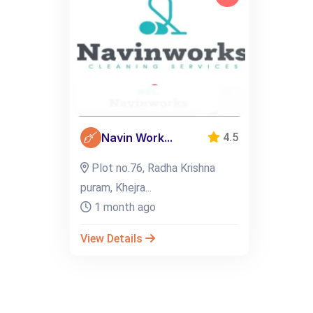
Navin Work...
4.5
Plot no.76, Radha Krishna
puram, Khejra...
1 month ago
View Details