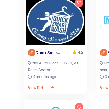
Quick Smar...
4.5
2nd & 3rd Floor, 53/210, VT
Gro
Road, Sector...
near 
4 months ago
3 
View Details
View