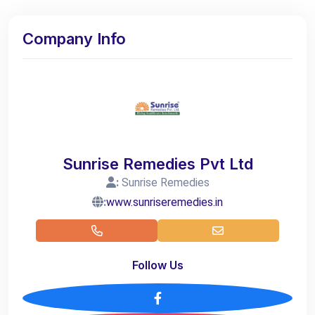
Company Info
Sunrise Remedies Pvt Ltd
:
Sunrise Remedies
:
www.sunriseremedies.in
Follow Us