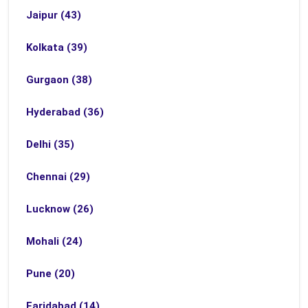
Jaipur (43)
Kolkata (39)
Gurgaon (38)
Hyderabad (36)
Delhi (35)
Chennai (29)
Lucknow (26)
Mohali (24)
Pune (20)
Faridabad (14)