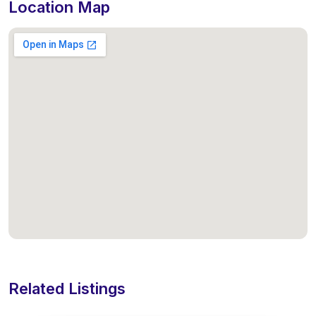
Location Map
Related Listings