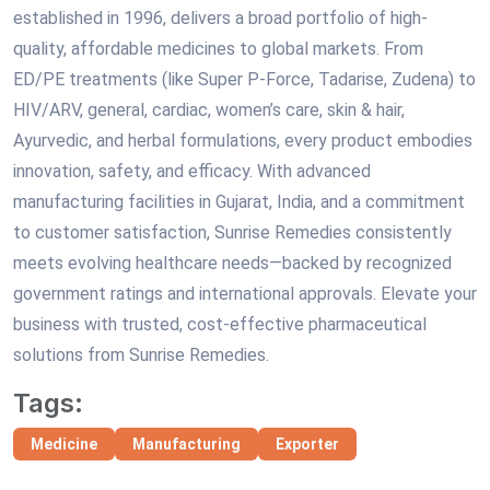
established in 1996, delivers a broad portfolio of high-
quality, affordable medicines to global markets. From
ED/PE treatments (like Super P-Force, Tadarise, Zudena) to
HIV/ARV, general, cardiac, women’s care, skin & hair,
Ayurvedic, and herbal formulations, every product embodies
innovation, safety, and efficacy. With advanced
manufacturing facilities in Gujarat, India, and a commitment
to customer satisfaction, Sunrise Remedies consistently
meets evolving healthcare needs—backed by recognized
government ratings and international approvals. Elevate your
business with trusted, cost-effective pharmaceutical
solutions from Sunrise Remedies.
Tags:
Medicine
Manufacturing
Exporter