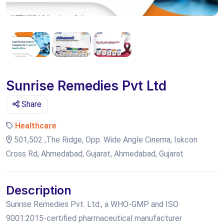
Sunrise Remedies Pvt Ltd
Share
Healthcare
501,502 ,The Ridge, Opp. Wide Angle Cinema, Iskcon
Cross Rd, Ahmedabad, Gujarat, Ahmedabad, Gujarat
Description
Sunrise Remedies Pvt. Ltd., a WHO-GMP and ISO
9001:2015-certified pharmaceutical manufacturer