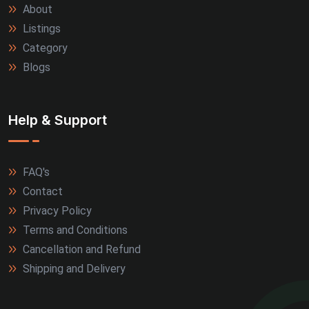
About
Allahabad (2)
Listings
Alwar (2)
Category
Blogs
Firozabad (2)
Jamnagar (2)
Help & Support
Kanpur (2)
FAQ's
Kozhikode (2)
Contact
Kullu (2)
Privacy Policy
Terms and Conditions
Marmagao (2)
Cancellation and Refund
Shipping and Delivery
Meerut (2)
Nagpur (2)