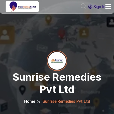
Sign In
Sunrise Remedies
Pvt Ltd
Home
Sunrise Remedies Pvt Ltd