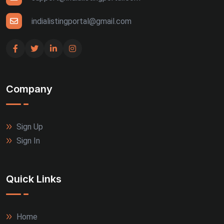
Udaipur (4)
indialistingportal@gmail.com
Bhuj (3)
Gandhinagar (3)
Company
Guntur (3)
Jalandhar (3)
Sign Up
Rajkot (3)
Sign In
Thrissur (3)
Quick Links
Tiruppur (3)
Agra (2)
Home