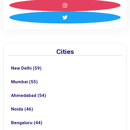
Cities
New Delhi (59)
Mumbai (55)
Ahmedabad (54)
Noida (46)
Bengaluru (44)