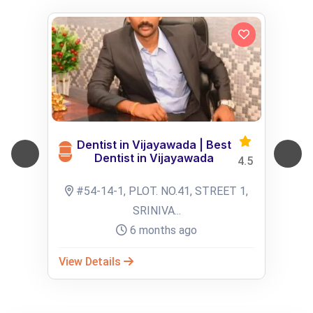
Dentist in Vijayawada | Best
Dentist in Vijayawada
4.5
#54-14-1, PLOT. NO.41, STREET 1,
SRINIVA...
6 months ago
View Details