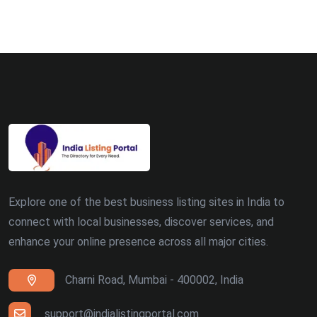
Bhopal (8)
Ludhiana (8)
Madurai (7)
Surat (7)
Zirakpur (7)
Dehradun (5)
Explore one of the best business listing sites in India to
Patna (5)
connect with local businesses, discover services, and
enhance your online presence across all major cities.
Ranchi (4)
Charni Road, Mumbai - 400002, India
Siliguri (4)
Thiruvananthapuram (4)
support@indialistingportal.com