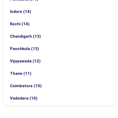
Indore (14)
Kochi (14)
Chandigarh (13)
Panchkula (13)
Vijayawada (12)
Thane (11)
Coimbatore (10)
Vadodara (10)
Bhubaneswar (9)