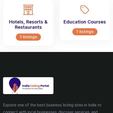
Hotels, Resorts &
Education Courses
Restaurants
1 listings
1 listings
Explore one of the best business listing sites in India to
connect with local businesses, discover services, and