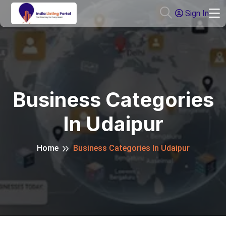
Sign In
Business Categories
In Udaipur
Home
Business Categories In Udaipur