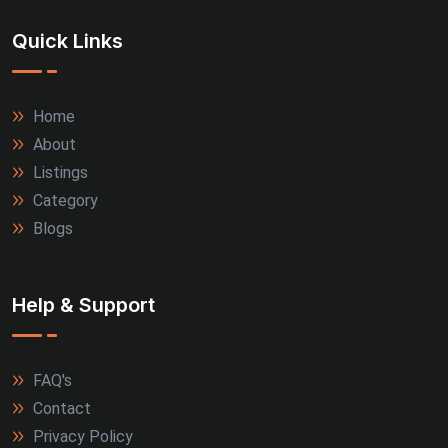
Quick Links
Home
About
Listings
Category
Blogs
Help & Support
FAQ's
Contact
Privacy Policy