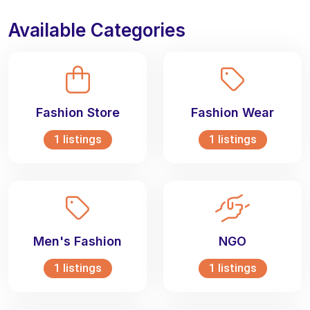
Available Categories
Fashion Store
Fashion Wear
1 listings
1 listings
Men's Fashion
NGO
1 listings
1 listings