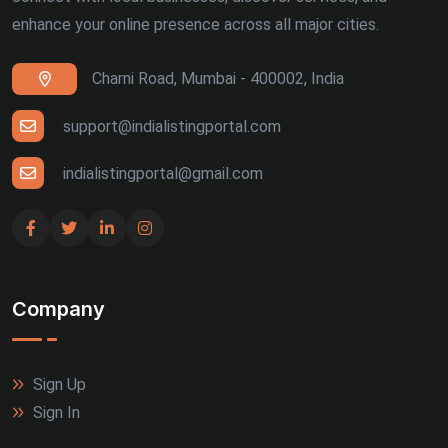
enhance your online presence across all major cities.
Charni Road, Mumbai - 400002, India
support@indialistingportal.com
indialistingportal@gmail.com
Company
Sign Up
Sign In