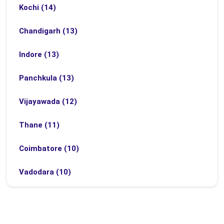
Kochi (14)
Chandigarh (13)
Indore (13)
Panchkula (13)
Vijayawada (12)
Thane (11)
Coimbatore (10)
Vadodara (10)
Bhubaneswar (9)
Bhopal (8)