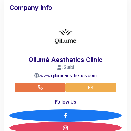
Company Info
Qilumé Aesthetics Clinic
:
Surbi
:
www.qilumeaesthetics.com
Follow Us