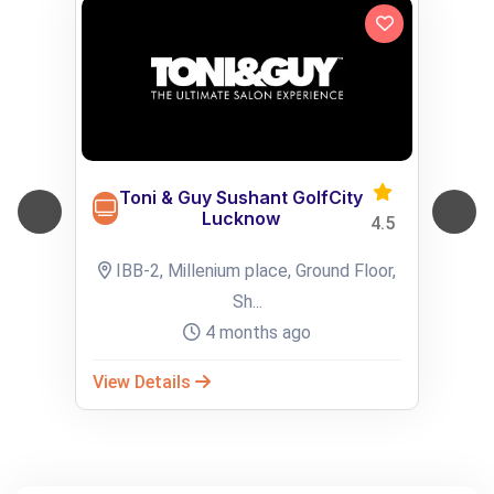
Toni & Guy Sushant GolfCity
Lucknow
4.5
IBB-2, Millenium place, Ground Floor,
Sh...
4 months ago
View Details