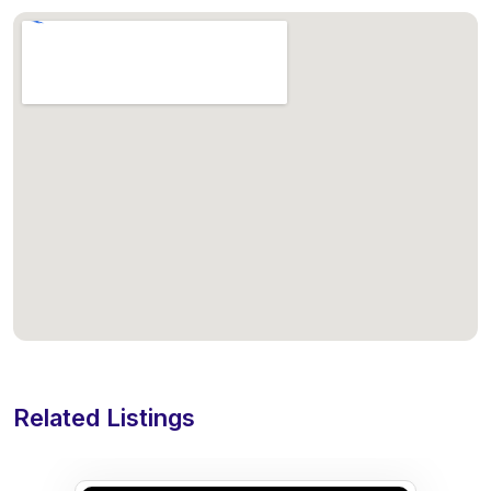
Related Listings