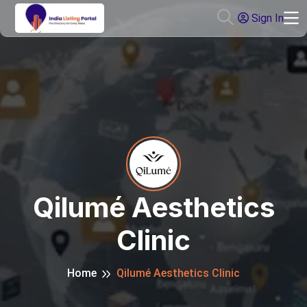
Sign In
Qilumé Aesthetics
Clinic
Home
Qilumé Aesthetics Clinic