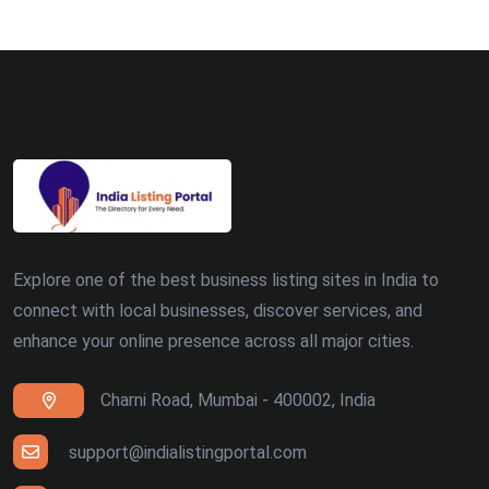
Ludhiana (8)
Madurai (7)
Surat (7)
Zirakpur (7)
Dehradun (5)
Explore one of the best business listing sites in India to
Patna (5)
connect with local businesses, discover services, and
enhance your online presence across all major cities.
Ranchi (4)
Charni Road, Mumbai - 400002, India
Siliguri (4)
Thiruvananthapuram (4)
support@indialistingportal.com