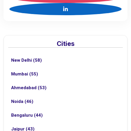
Cities
New Delhi (58)
Mumbai (55)
Ahmedabad (53)
Noida (46)
Bengaluru (44)
Jaipur (43)