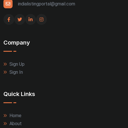
Udaipur (4)
indialistingportal@gmail.com
Bhuj (3)
Gandhinagar (3)
Company
Guntur (3)
Jalandhar (3)
Sign Up
Rajkot (3)
Sign In
Thrissur (3)
Quick Links
Tiruppur (3)
Agra (2)
Home
About
Allahabad (2)