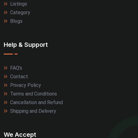
Listings
Alwar (2)
Category
Blogs
Firozabad (2)
Jamnagar (2)
Help & Support
Kanpur (2)
FAQ's
Kozhikode (2)
Contact
Kullu (2)
Privacy Policy
Terms and Conditions
Marmagao (2)
Cancellation and Refund
Shipping and Delivery
Meerut (2)
Nagpur (2)
We Accept