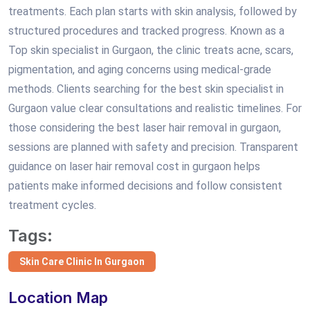
treatments. Each plan starts with skin analysis, followed by
structured procedures and tracked progress. Known as a
Top skin specialist in Gurgaon, the clinic treats acne, scars,
pigmentation, and aging concerns using medical-grade
methods. Clients searching for the best skin specialist in
Gurgaon value clear consultations and realistic timelines. For
those considering the best laser hair removal in gurgaon,
sessions are planned with safety and precision. Transparent
guidance on laser hair removal cost in gurgaon helps
patients make informed decisions and follow consistent
treatment cycles.
Tags:
Skin Care Clinic In Gurgaon
Location Map