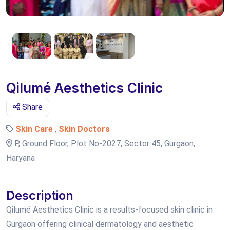
Qilumé Aesthetics Clinic
Share
Skin Care
,
Skin Doctors
P, Ground Floor, Plot No-2027, Sector 45, Gurgaon,
Haryana
Description
Qilumé Aesthetics Clinic is a results-focused skin clinic in
Gurgaon offering clinical dermatology and aesthetic