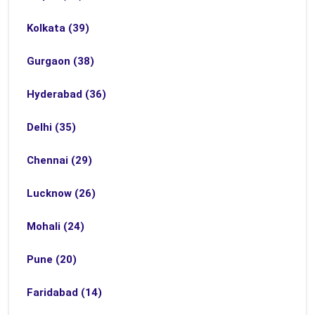
Kolkata (39)
Gurgaon (38)
Hyderabad (36)
Delhi (35)
Chennai (29)
Lucknow (26)
Mohali (24)
Pune (20)
Faridabad (14)