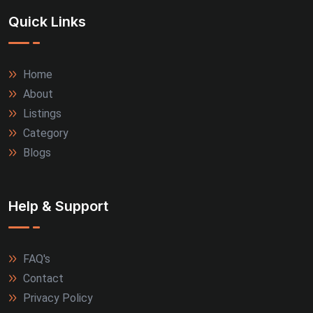
Quick Links
Thrissur (3)
Tiruppur (3)
Home
About
Agra (2)
Listings
Allahabad (2)
Category
Blogs
Alwar (2)
Firozabad (2)
Help & Support
Jamnagar (2)
FAQ's
Kanpur (2)
Contact
Kozhikode (2)
Privacy Policy