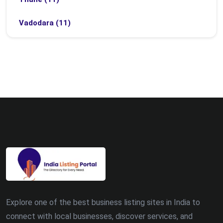
Vadodara (11)
Bhubaneswar (9)
Bhopal (8)
Ludhiana (8)
Madurai (7)
Surat (7)
Zirakpur (7)
Dehradun (5)
Explore one of the best business listing sites in India to
Patna (5)
connect with local businesses, discover services, and