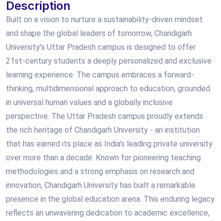
Description
Built on a vision to nurture a sustainability-driven mindset
and shape the global leaders of tomorrow, Chandigarh
University's Uttar Pradesh campus is designed to offer
21st-century students a deeply personalized and exclusive
learning experience. The campus embraces a forward-
thinking, multidimensional approach to education, grounded
in universal human values and a globally inclusive
perspective. The Uttar Pradesh campus proudly extends
the rich heritage of Chandigarh University - an institution
that has earned its place as India's leading private university
over more than a decade. Known for pioneering teaching
methodologies and a strong emphasis on research and
innovation, Chandigarh University has built a remarkable
presence in the global education arena. This enduring legacy
reflects an unwavering dedication to academic excellence,