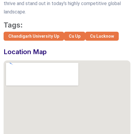
thrive and stand out in today's highly competitive global
landscape.
Tags:
Chandigarh University Up
Cu Up
Cu Lucknow
Location Map