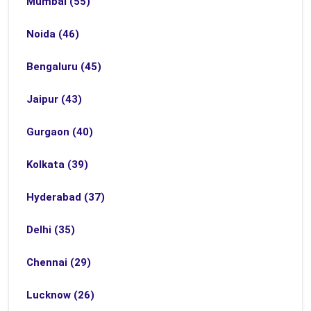
Mumbai (55)
Noida (46)
Bengaluru (45)
Jaipur (43)
Gurgaon (40)
Kolkata (39)
Hyderabad (37)
Delhi (35)
Chennai (29)
Lucknow (26)