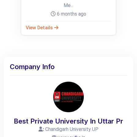
Me...
6 months ago
View Details
Company Info
Best Private University In Uttar Pr
:
Chandigarh University UP