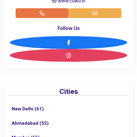
:
www.culko.in
Follow Us
Cities
New Delhi (61)
Ahmedabad (55)