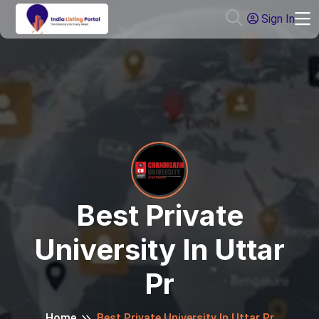
Sign In
Best Private
University In Uttar
Pr
Home
Best Private University In Uttar Pr