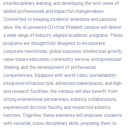
interdisciplinary learning, and developing the next wave of
skilled professionals and impactful changemakers.
Committed to keeping students' ambitions and passions
alive, the AI-powered CU Uttar Pradesh campus will deliver
a wide range of industry-aligned academic programs. These
programs are thoughtfully designed to incorporate
corporate mentorship, global exposure, intellectual growth,
value-based education, community service, entrepreneurial
thinking, and the development of professional
competencies. Equipped with world-class, sustainability-
integrated infrastructure, advanced makerspaces, and high-
end research facilities, the campus will also benefit from
strong international partnerships, industry collaborations,
experienced doctoral faculty, and respected industry
mentors. Together, these elements will empower students
with versatile, cross-disciplinary skills, preparing them to