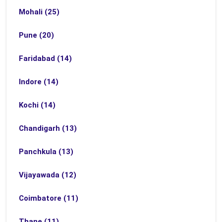
Mohali (25)
Pune (20)
Faridabad (14)
Indore (14)
Kochi (14)
Chandigarh (13)
Panchkula (13)
Vijayawada (12)
Coimbatore (11)
Thane (11)