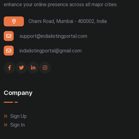
enhance your online presence across all major cities.
Ranchi (4)
Charni Road, Mumbai - 400002, India
Siliguri (4)
Thiruvananthapuram (4)
support@indialistingportal.com
Udaipur (4)
indialistingportal@gmail.com
Bhuj (3)
Gandhinagar (3)
Company
Guntur (3)
Jalandhar (3)
Sign Up
Meerut (3)
Sign In
Rajkot (3)