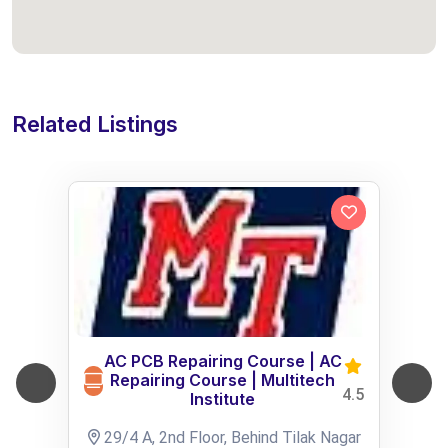
Related Listings
AC PCB Repairing Course | AC
Repairing Course | Multitech
4.5
Institute
29/4 A, 2nd Floor, Behind Tilak Nagar