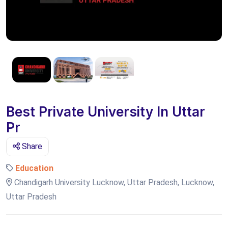
Best Private University In Uttar
Pr
Share
Education
Chandigarh University Lucknow, Uttar Pradesh, Lucknow,
Uttar Pradesh