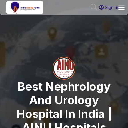
Sign In
Best Nephrology
And Urology
Hospital In India |
AINU Hospitals