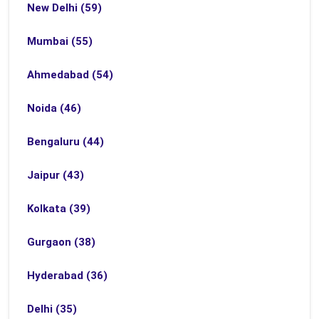
New Delhi (59)
Mumbai (55)
Ahmedabad (54)
Noida (46)
Bengaluru (44)
Jaipur (43)
Kolkata (39)
Gurgaon (38)
Hyderabad (36)
Delhi (35)