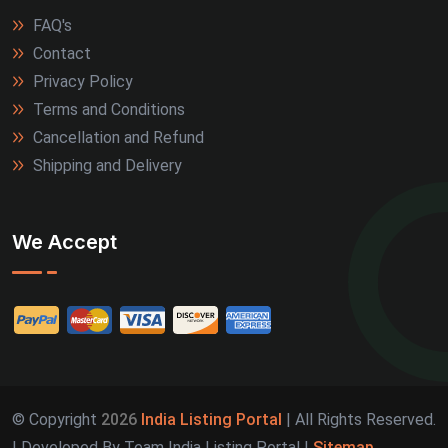
FAQ's
Kozhikode (2)
Contact
Kullu (2)
Privacy Policy
Terms and Conditions
Marmagao (2)
Cancellation and Refund
Shipping and Delivery
Meerut (2)
Nagpur (2)
We Accept
Patiala (2)
Port Blair (2)
Rajpura (2)
Rewa (2)
© Copyright
2026
India Listing Portal
| All Rights Reserved.
| Developed By Team India Listing Portal |
Sitemap