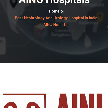
Home
Best Nephrology And Urology Hospital In India |
AINU Hospitals