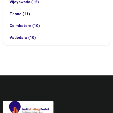
Vijayawada (12)
Thane (11)
Coimbatore (10)
Vadodara (10)
Bhubaneswar (9)
Bhopal (8)
Ludhiana (8)
Madurai (7)
Surat (7)
Zirakpur (7)