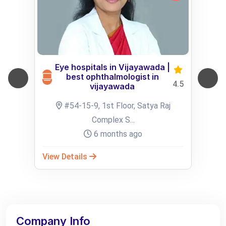
Eye hospitals in Vijayawada |
best ophthalmologist in
4.5
vijayawada
#54-15-9, 1st Floor, Satya Raj
Complex S...
6 months ago
View Details
Company Info