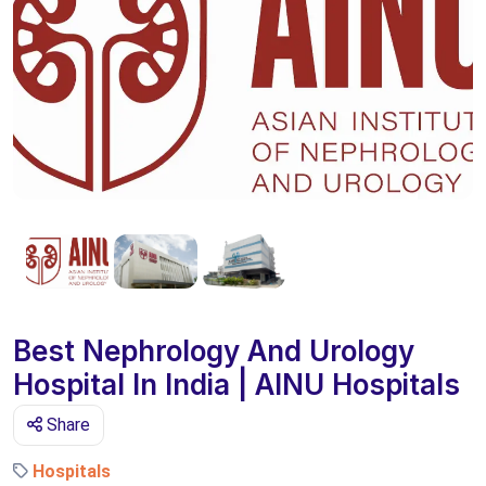
Best Nephrology And Urology
Hospital In India | AINU Hospitals
Share
Hospitals