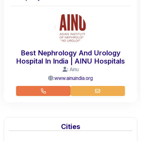
Best Nephrology And Urology
Hospital In India | AINU Hospitals
:
Ainu
:
www.ainuindia.org
Cities