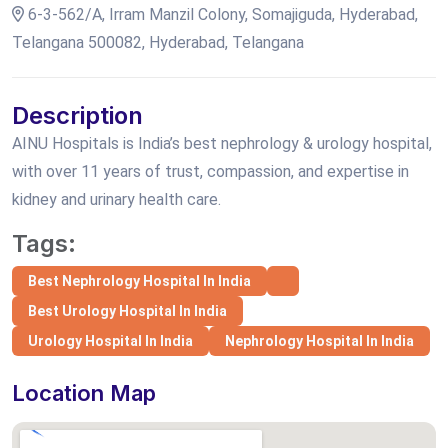
6-3-562/A, Irram Manzil Colony, Somajiguda, Hyderabad,
Telangana 500082, Hyderabad, Telangana
Description
AINU Hospitals is India’s best nephrology & urology hospital,
with over 11 years of trust, compassion, and expertise in
kidney and urinary health care.
Tags:
Best Nephrology Hospital In India
Best Urology Hospital In India
Urology Hospital In India
Nephrology Hospital In India
Location Map