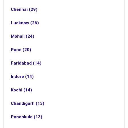
Chennai (29)
Lucknow (26)
Mohali (24)
Pune (20)
Faridabad (14)
Indore (14)
Kochi (14)
Chandigarh (13)
Panchkula (13)