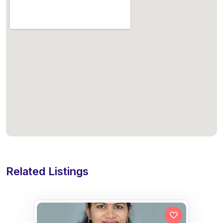
Related Listings