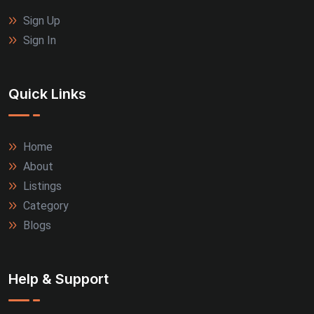
Jalandhar (3)
Sign Up
Rajkot (3)
Sign In
Thrissur (3)
Quick Links
Tiruppur (3)
Agra (2)
Home
About
Allahabad (2)
Listings
Alwar (2)
Category
Blogs
Firozabad (2)
Jamnagar (2)
Help & Support
Kanpur (2)