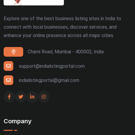
Dehradun (5)
Explore one of the best business listing sites in India to
Patna (5)
connect with local businesses, discover services, and
enhance your online presence across all major cities.
Ranchi (4)
Charni Road, Mumbai - 400002, India
Siliguri (4)
Thiruvananthapuram (4)
support@indialistingportal.com
Udaipur (4)
indialistingportal@gmail.com
Bhuj (3)
Gandhinagar (3)
Company
Guntur (3)