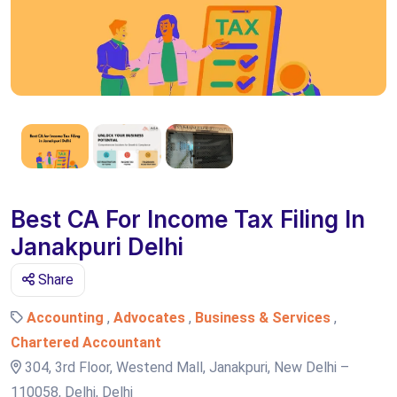
Best CA For Income Tax Filing In
Janakpuri Delhi
Share
Accounting
,
Advocates
,
Business & Services
,
Chartered Accountant
304, 3rd Floor, Westend Mall, Janakpuri, New Delhi –
110058, Delhi, Delhi