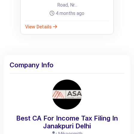
Road, Nr...
4 months ago
View Details
Company Info
Best CA For Income Tax Filing In
Janakpuri Delhi
:
Mikoosmith