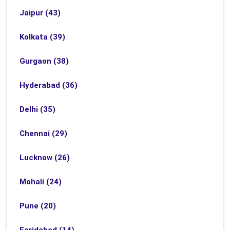
Jaipur (43)
Kolkata (39)
Gurgaon (38)
Hyderabad (36)
Delhi (35)
Chennai (29)
Lucknow (26)
Mohali (24)
Pune (20)