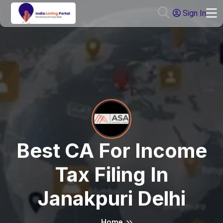
Sign In
Best CA For Income
Tax Filing In
Janakpuri Delhi
Home