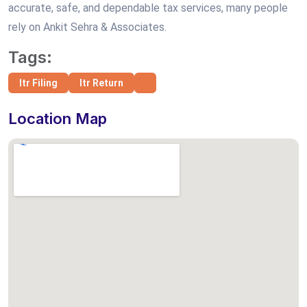
accurate, safe, and dependable tax services, many people
rely on Ankit Sehra & Associates.
Tags:
Itr Filing
Itr Return
Location Map