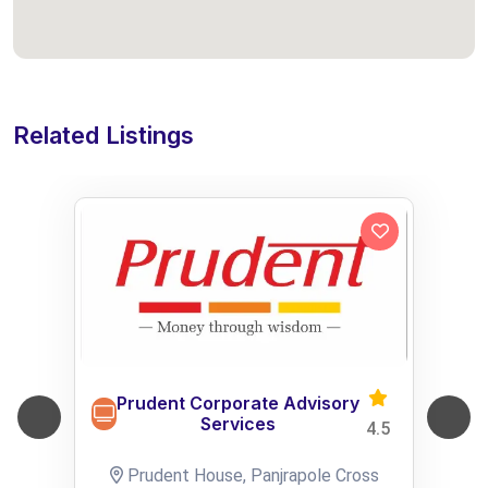
Related Listings
Prudent Corporate Advisory
Services
4.5
Prudent House, Panjrapole Cross