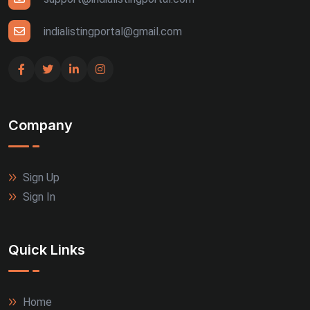
Udaipur (4)
indialistingportal@gmail.com
Bhuj (3)
Gandhinagar (3)
Company
Guntur (3)
Jalandhar (3)
Sign Up
Rajkot (3)
Sign In
Thrissur (3)
Quick Links
Tiruppur (3)
Agra (2)
Home