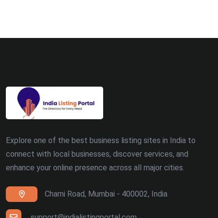
Bhopal (8)
Ludhiana (8)
Madurai (7)
Surat (7)
Zirakpur (7)
Dehradun (5)
Explore one of the best business listing sites in India to
Patna (5)
connect with local businesses, discover services, and
enhance your online presence across all major cities.
Ranchi (4)
Charni Road, Mumbai - 400002, India
Siliguri (4)
Thiruvananthapuram (4)
support@indialistingportal.com