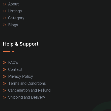
About
Allahabad (2)
Listings
Alwar (2)
Category
Blogs
Firozabad (2)
Jamnagar (2)
Help & Support
Kanpur (2)
FAQ's
Kozhikode (2)
Contact
Kullu (2)
Privacy Policy
Terms and Conditions
Marmagao (2)
Cancellation and Refund
Shipping and Delivery
Meerut (2)
Nagpur (2)