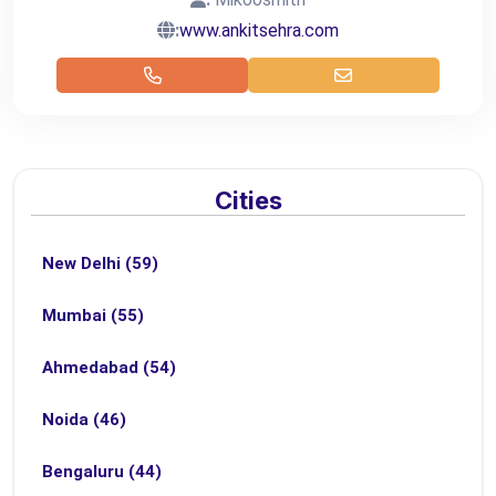
:
www.ankitsehra.com
Cities
New Delhi (59)
Mumbai (55)
Ahmedabad (54)
Noida (46)
Bengaluru (44)