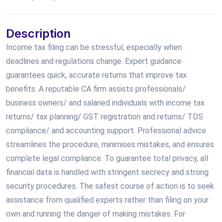
Description
Income tax filing can be stressful, especially when
deadlines and regulations change. Expert guidance
guarantees quick, accurate returns that improve tax
benefits. A reputable CA firm assists professionals/
business owners/ and salaried individuals with income tax
returns/ tax planning/ GST registration and returns/ TDS
compliance/ and accounting support. Professional advice
streamlines the procedure, minimises mistakes, and ensures
complete legal compliance. To guarantee total privacy, all
financial data is handled with stringent secrecy and strong
security procedures. The safest course of action is to seek
assistance from qualified experts rather than filing on your
own and running the danger of making mistakes. For