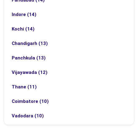
Faridabad (14)
Indore (14)
Kochi (14)
Chandigarh (13)
Panchkula (13)
Vijayawada (12)
Thane (11)
Coimbatore (10)
Vadodara (10)
Bhubaneswar (9)