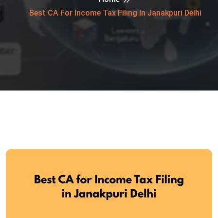
Best CA For Income Tax Filing In Janakpuri Delhi