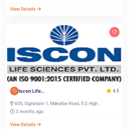
View Details
Iscon Life...
4.5
605, Signature-1, Makarba Road, S.G High...
3 months ago
View Details