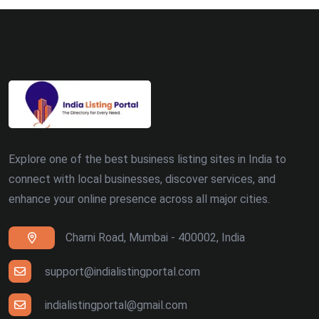
Explore one of the best business listing sites in India to
connect with local businesses, discover services, and
enhance your online presence across all major cities.
Charni Road, Mumbai - 400002, India
support@indialistingportal.com
indialistingportal@gmail.com