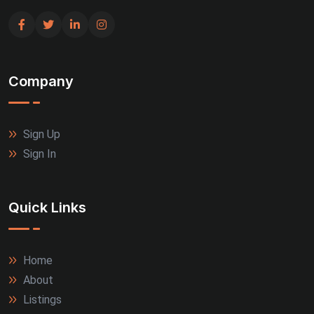
Company
Sign Up
Sign In
Quick Links
Home
About
Listings