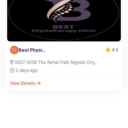
Best Physi...
4.5
3057-3058 The Retail Park Rajyash City,...
2 days ago
View Details