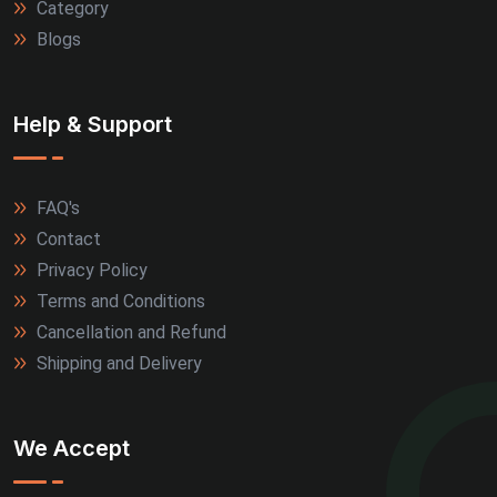
Category
Blogs
Help & Support
FAQ's
Contact
Privacy Policy
Terms and Conditions
Cancellation and Refund
Shipping and Delivery
We Accept