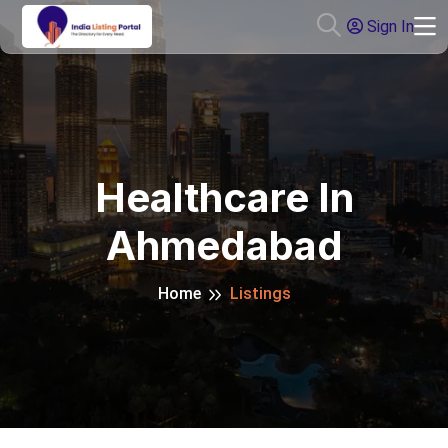
Sign In
Healthcare In
Ahmedabad
Home
Listings