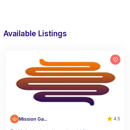
Available Listings
Mission Ga...
4.5