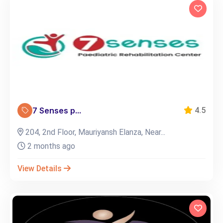
7 Senses p...
4.5
204, 2nd Floor, Mauriyansh Elanza, Near...
2 months ago
View Details