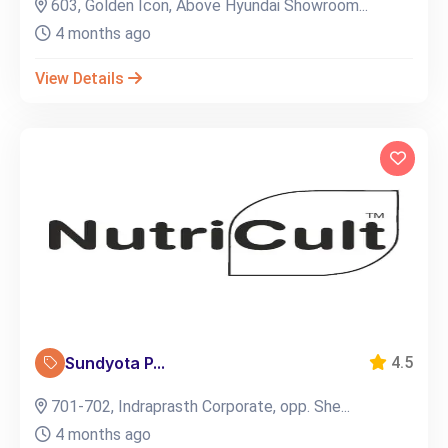
603, Golden Icon, Above Hyundai Showroom...
4 months ago
View Details
Sundyota P...
4.5
701-702, Indraprasth Corporate, opp. She...
4 months ago