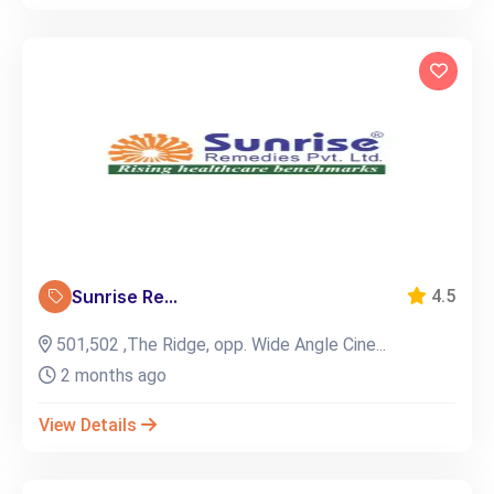
Sunrise Re...
4.5
501,502 ,The Ridge, opp. Wide Angle Cine...
2 months ago
View Details