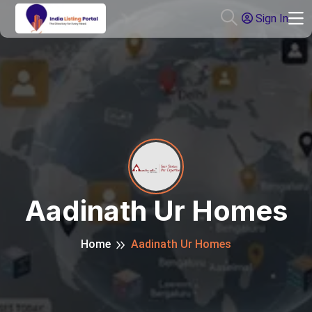
Sign In
Aadinath Ur Homes
Home
Aadinath Ur Homes