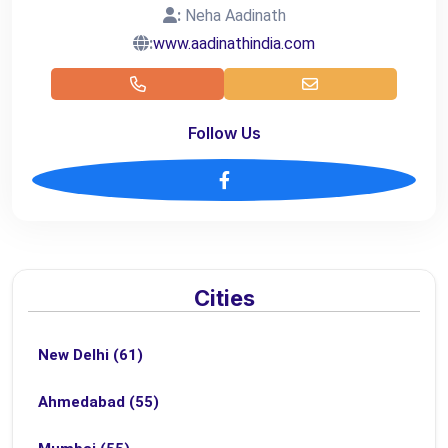
:
Neha Aadinath
:
www.aadinathindia.com
Follow Us
Cities
New Delhi (61)
Ahmedabad (55)