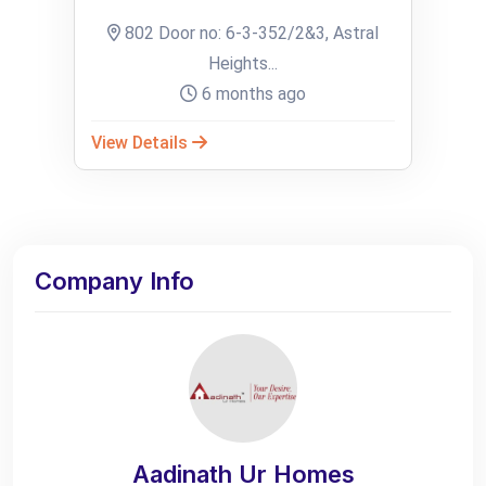
802 Door no: 6-3-352/2&3, Astral
Heights...
6 months ago
View Details
Company Info
Aadinath Ur Homes