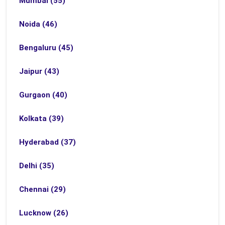
Mumbai (55)
Noida (46)
Bengaluru (45)
Jaipur (43)
Gurgaon (40)
Kolkata (39)
Hyderabad (37)
Delhi (35)
Chennai (29)
Lucknow (26)