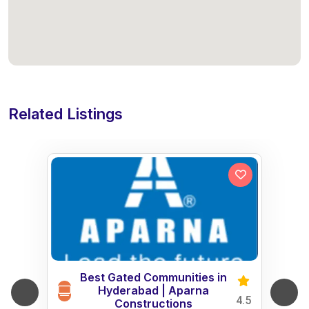
Related Listings
Best Gated Communities in
Hyderabad | Aparna
4.5
Constructions