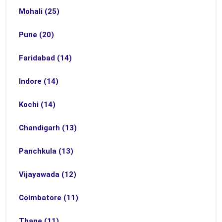
Mohali (25)
Pune (20)
Faridabad (14)
Indore (14)
Kochi (14)
Chandigarh (13)
Panchkula (13)
Vijayawada (12)
Coimbatore (11)
Thane (11)