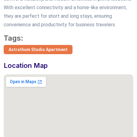
With excellent connectivity and a home-like environment,
they are perfect for short and long stays, ensuring
convenience and productivity for business travelers.
Tags:
Astrathum Studio Apartment
Location Map