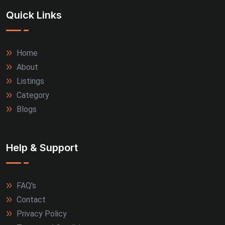
Quick Links
Thrissur (3)
Tiruppur (3)
Home
About
Agra (2)
Listings
Allahabad (2)
Category
Blogs
Alwar (2)
Firozabad (2)
Help & Support
Jamnagar (2)
FAQ's
Kanpur (2)
Contact
Kozhikode (2)
Privacy Policy