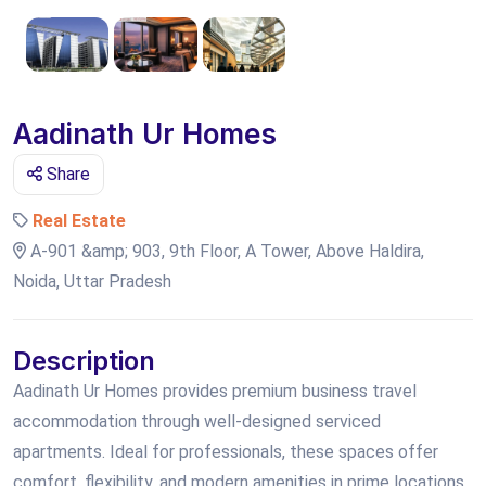
Aadinath Ur Homes
Share
Real Estate
A-901 &amp; 903, 9th Floor, A Tower, Above Haldira,
Noida, Uttar Pradesh
Description
Aadinath Ur Homes provides premium business travel
accommodation through well-designed serviced
apartments. Ideal for professionals, these spaces offer
comfort, flexibility, and modern amenities in prime locations.