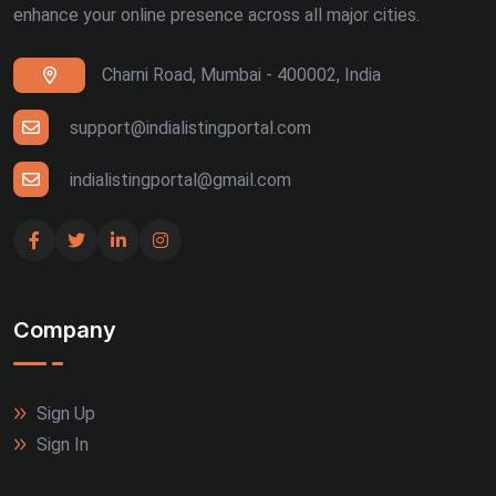
enhance your online presence across all major cities.
Ranchi (4)
Charni Road, Mumbai - 400002, India
Siliguri (4)
Thiruvananthapuram (4)
support@indialistingportal.com
Udaipur (4)
indialistingportal@gmail.com
Bhuj (3)
Gandhinagar (3)
Company
Guntur (3)
Jalandhar (3)
Sign Up
Meerut (3)
Sign In
Rajkot (3)