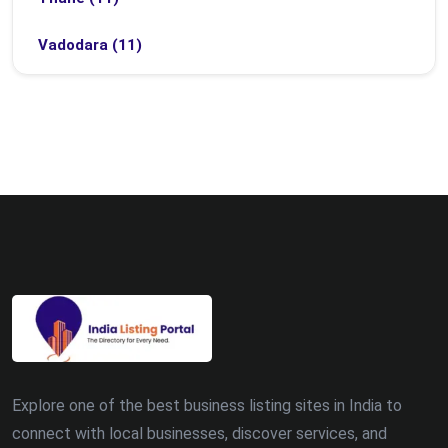
Vadodara (11)
Bhubaneswar (9)
Bhopal (8)
Ludhiana (8)
Madurai (7)
Surat (7)
Zirakpur (7)
Dehradun (5)
Explore one of the best business listing sites in India to
Patna (5)
connect with local businesses, discover services, and