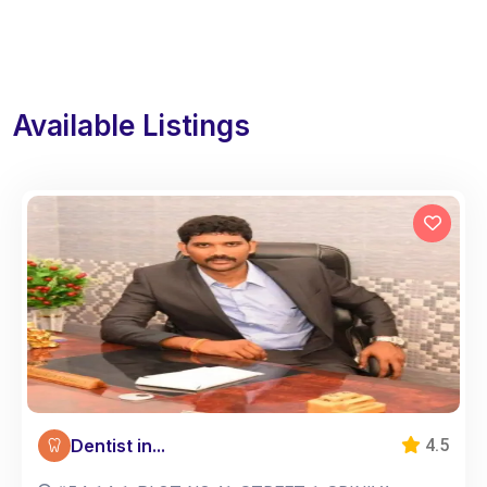
Available Listings
Dentist in...
4.5