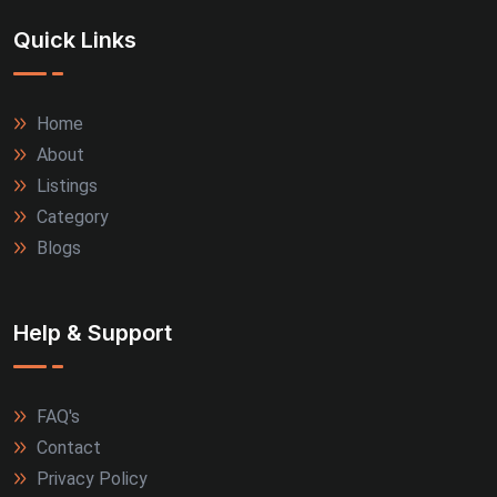
Quick Links
Home
About
Listings
Category
Blogs
Help & Support
FAQ's
Contact
Privacy Policy