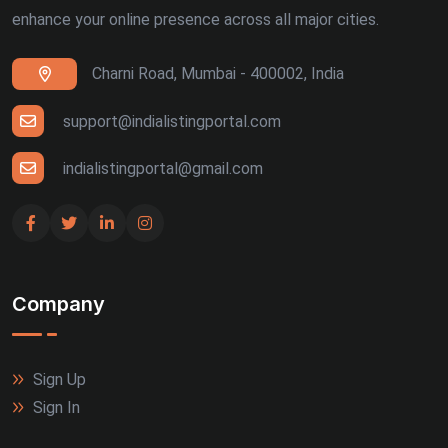
enhance your online presence across all major cities.
Charni Road, Mumbai - 400002, India
support@indialistingportal.com
indialistingportal@gmail.com
Company
Sign Up
Sign In