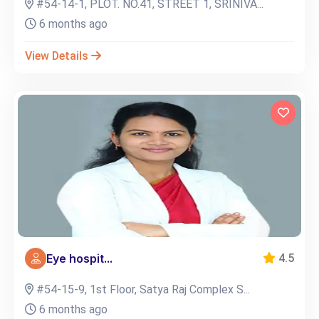
#54-14-1, PLOT. NO.41, STREET 1, SRINIVA...
6 months ago
View Details
Eye hospit...
4.5
#54-15-9, 1st Floor, Satya Raj Complex S...
6 months ago