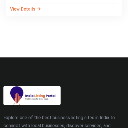
View Details
Explore one of the best business listing sites in India to
connect with local businesses, discover services, and