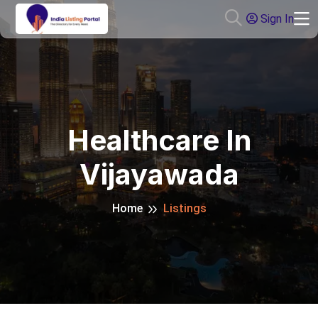
Sign In
Healthcare In
Vijayawada
Home
Listings