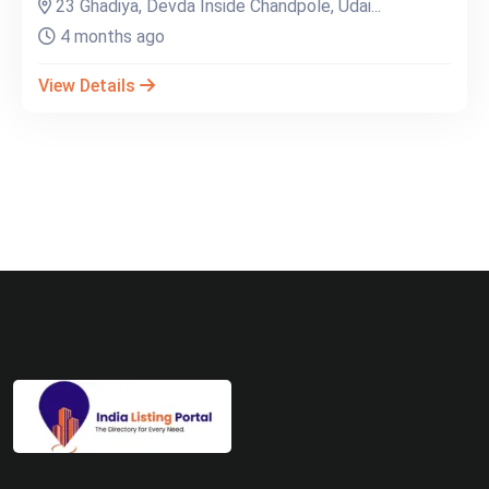
23 Ghadiya, Devda Inside Chandpole, Udai...
4 months ago
View Details