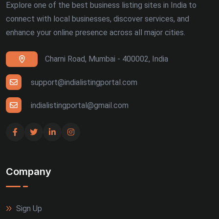
Explore one of the best business listing sites in India to
connect with local businesses, discover services, and
enhance your online presence across all major cities.
Charni Road, Mumbai - 400002, India
support@indialistingportal.com
indialistingportal@gmail.com
Company
Sign Up