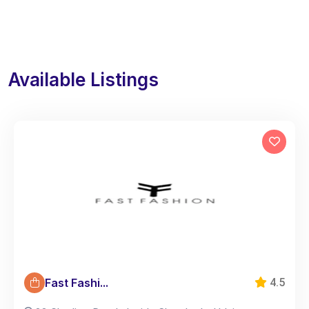
Available Listings
Fast Fashi...
4.5