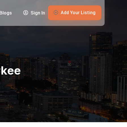
Add Your Listing
Blogs
Sign In
rkee