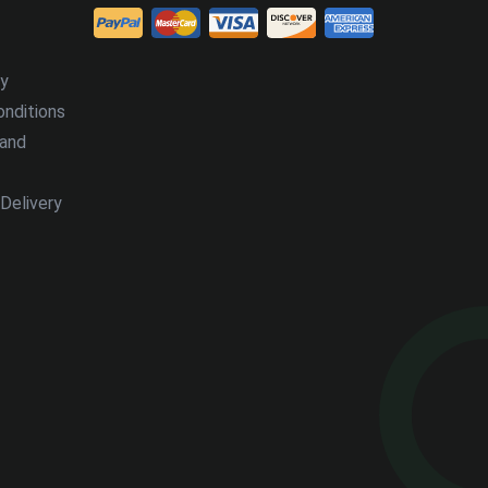
cy
nditions
 and
Delivery