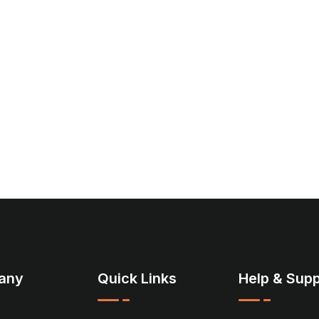
any
Quick Links
Help & Supp