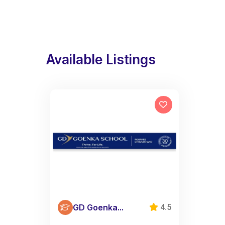
Available Listings
GD Goenka...
4.5