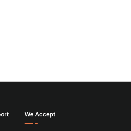
ort
We Accept