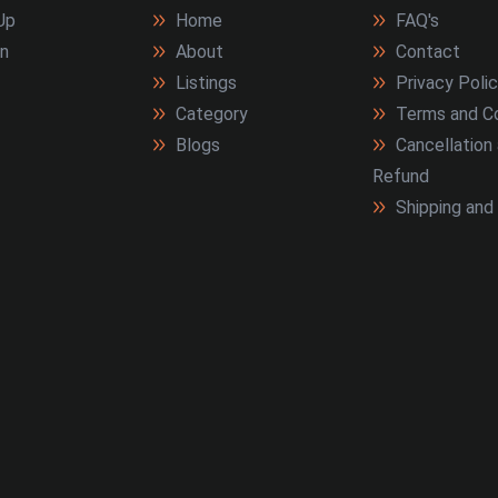
Up
Home
FAQ's
In
About
Contact
Listings
Privacy Poli
Category
Terms and Co
Blogs
Cancellation
Refund
Shipping and 