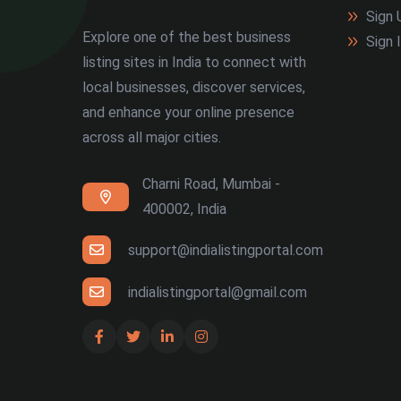
Sign 
Explore one of the best business
Sign 
listing sites in India to connect with
local businesses, discover services,
and enhance your online presence
across all major cities.
Charni Road, Mumbai -
400002, India
support@indialistingportal.com
indialistingportal@gmail.com