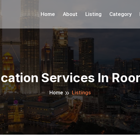
Home
About
Listing
Category
cation Services In Roo
Home
Listings