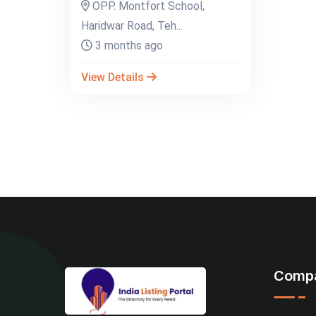
OPP. Montfort School,
Haridwar Road, Teh...
3 months ago
View Details
Comp