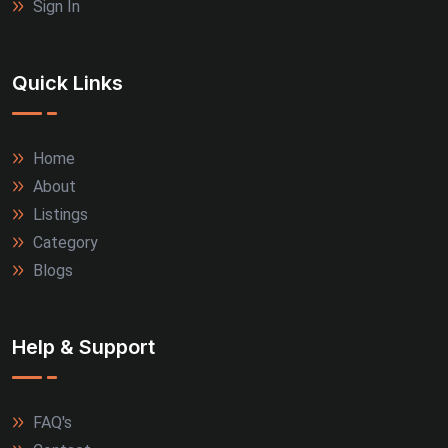
Sign In
Quick Links
Home
About
Listings
Category
Blogs
Help & Support
FAQ's