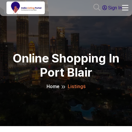
Sign In
Online Shopping In
Port Blair
Home
Listings