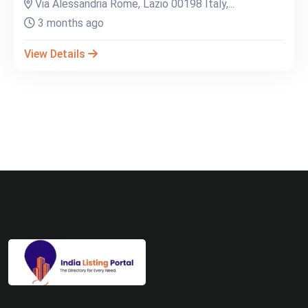
Via Alessandria Rome, Lazio 00198 Italy,...
3 months ago
View Details