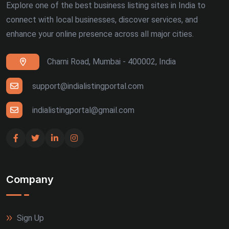
Explore one of the best business listing sites in India to
connect with local businesses, discover services, and
enhance your online presence across all major cities.
Charni Road, Mumbai - 400002, India
support@indialistingportal.com
indialistingportal@gmail.com
Company
Sign Up