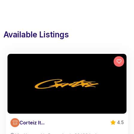
Available Listings
Corteiz It...
4.5