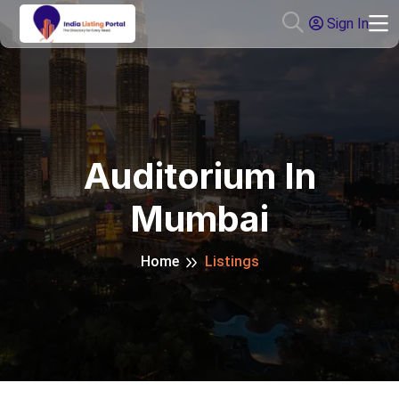
Sign In
Auditorium In
Mumbai
Home
Listings