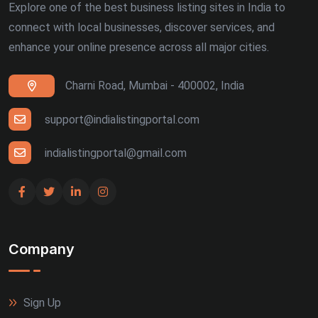
Explore one of the best business listing sites in India to
connect with local businesses, discover services, and
enhance your online presence across all major cities.
Charni Road, Mumbai - 400002, India
support@indialistingportal.com
indialistingportal@gmail.com
Company
Sign Up