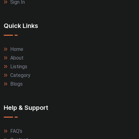
Sign In
Quick Links
Home
About
Listings
Category
Blogs
Help & Support
FAQ's