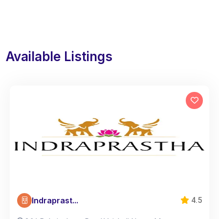
Available Listings
Indraprast...
4.5