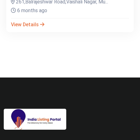
261,Balrajeshwar Road,Vaishali Nagar, Mu...
6 months ago
View Details