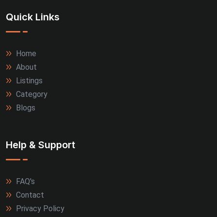
Quick Links
Home
About
Listings
Category
Blogs
Help & Support
FAQ's
Contact
Privacy Policy