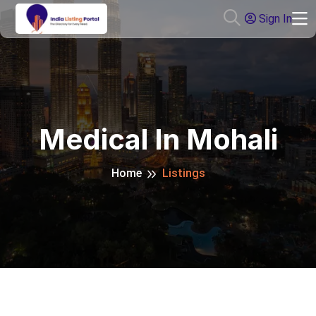
Sign In
Medical In Mohali
Home
Listings