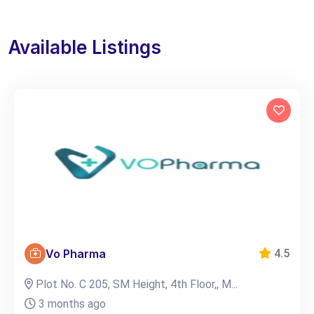
Available Listings
Vo Pharma
4.5
Plot No. C 205, SM Height, 4th Floor,, M...
3 months ago