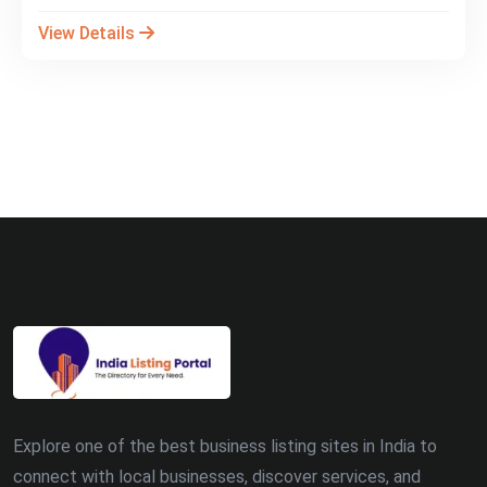
View Details
Explore one of the best business listing sites in India to
connect with local businesses, discover services, and