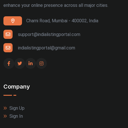
enhance your online presence across all major cities.
Charni Road, Mumbai - 400002, India
support@indialistingportal.com
indialistingportal@gmail.com
Company
Sign Up
Sign In