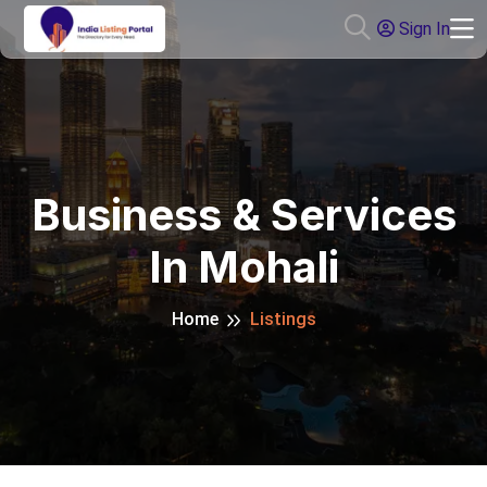
Sign In
Business & Services
In Mohali
Home
Listings