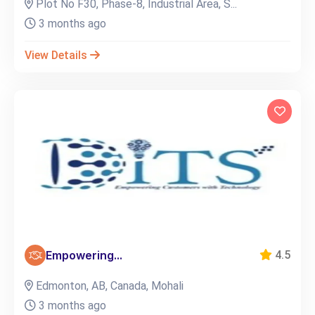
Plot No F30, Phase-8, Industrial Area, S...
3 months ago
View Details
Empowering...
4.5
Edmonton, AB, Canada, Mohali
3 months ago