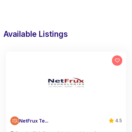
Available Listings
NetFrux Te...
4.5