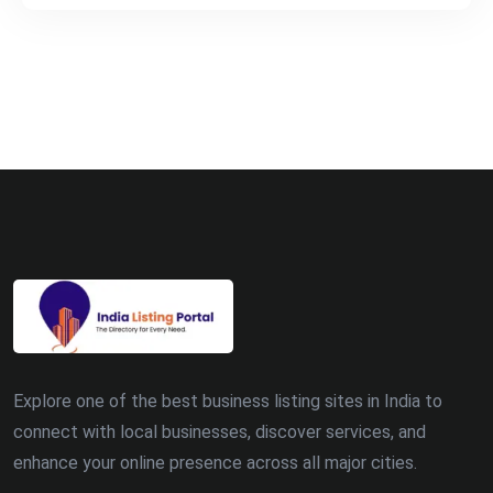
Explore one of the best business listing sites in India to
connect with local businesses, discover services, and
enhance your online presence across all major cities.