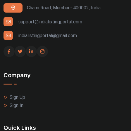
Charni Road, Mumbai - 400002, India
support@indialistingportal.com
indialistingportal@gmail.com
Company
Sign Up
Sign In
Quick Links