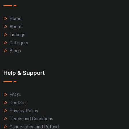
Home
About
Listings
Category
Blogs
Help & Support
FAQ's
Contact
Privacy Policy
Terms and Conditions
Cancellation and Refund