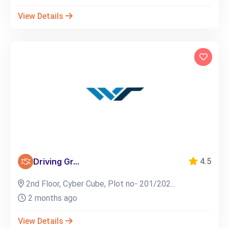
View Details
Driving Gr...
4.5
2nd Floor, Cyber Cube, Plot no- 201/202...
2 months ago
View Details