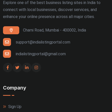
Explore one of the best business listing sites in India to
connect with local businesses, discover services, and
enhance your online presence across all major cities.
Charni Road, Mumbai - 400002, India
support@indialistingportal.com
indialistingportal@gmail.com
Company
Sign Up