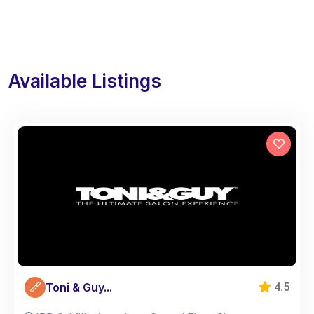
Available Listings
Toni & Guy...
4.5