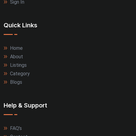
Sign In
Quick Links
Home
About
Listings
Category
Blogs
Help & Support
FAQ's