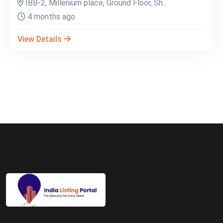
IBB-2, Millenium place, Ground Floor, Sh...
4 months ago
View Details