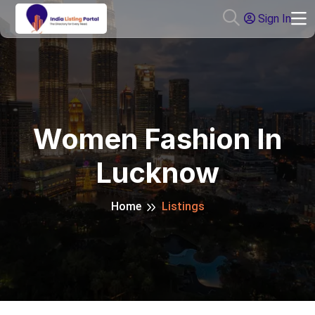
Sign In
Women Fashion In
Lucknow
Home
Listings