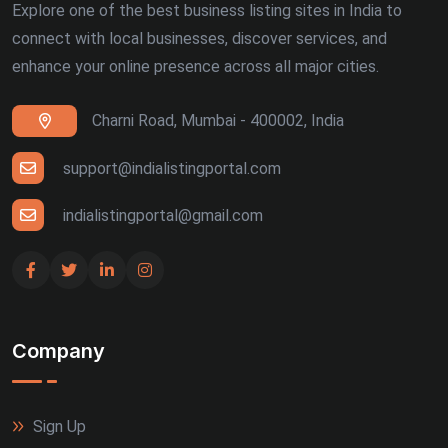
Explore one of the best business listing sites in India to
connect with local businesses, discover services, and
enhance your online presence across all major cities.
Charni Road, Mumbai - 400002, India
support@indialistingportal.com
indialistingportal@gmail.com
Company
Sign Up