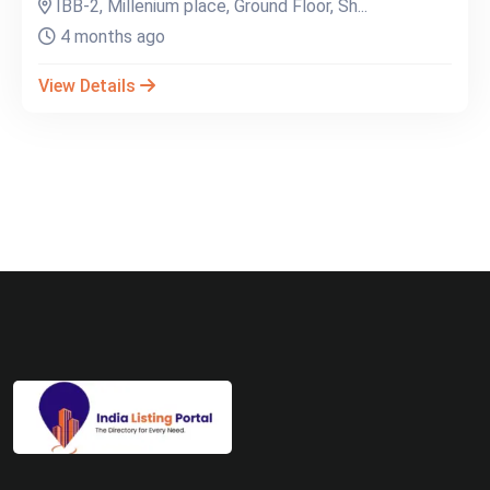
IBB-2, Millenium place, Ground Floor, Sh...
4 months ago
View Details