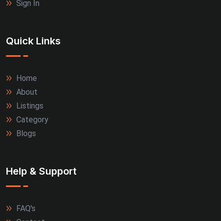
Sign In
Quick Links
Home
About
Listings
Category
Blogs
Help & Support
FAQ's