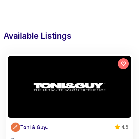
Available Listings
Toni & Guy...
4.5