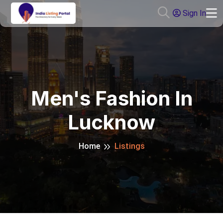
Sign In
Men's Fashion In
Lucknow
Home
Listings