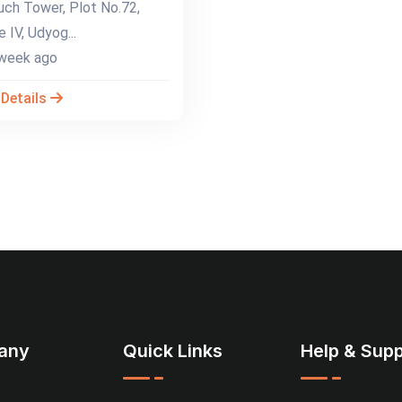
ch Tower, Plot No.72,
 IV, Udyog...
week ago
 Details
any
Quick Links
Help & Supp