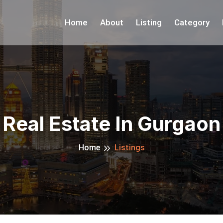
Home
About
Listing
Category
Real Estate In Gurgaon
Home
Listings