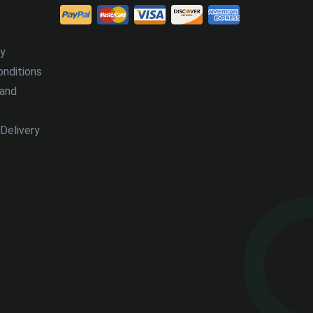
cy
nditions
 and
Delivery