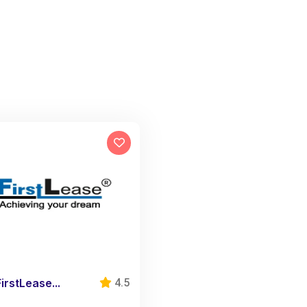
FirstLease...
4.5