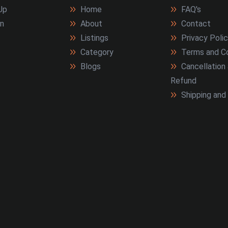
Up
Home
FAQ's
In
About
Contact
Listings
Privacy Poli
Category
Terms and Co
Blogs
Cancellation
Refund
Shipping and 