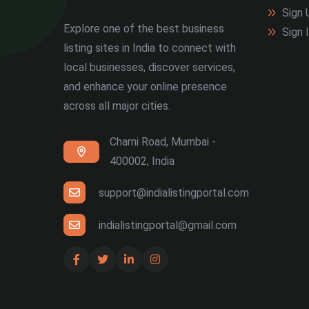
Sign 
Explore one of the best business
Sign 
listing sites in India to connect with
local businesses, discover services,
and enhance your online presence
across all major cities.
Charni Road, Mumbai -
400002, India
support@indialistingportal.com
indialistingportal@gmail.com