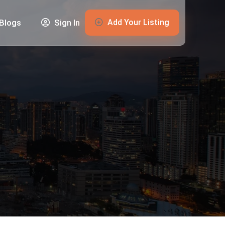
Add Your Listing
Blogs
Sign In