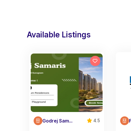
Available Listings
Godrej Sam...
4.5