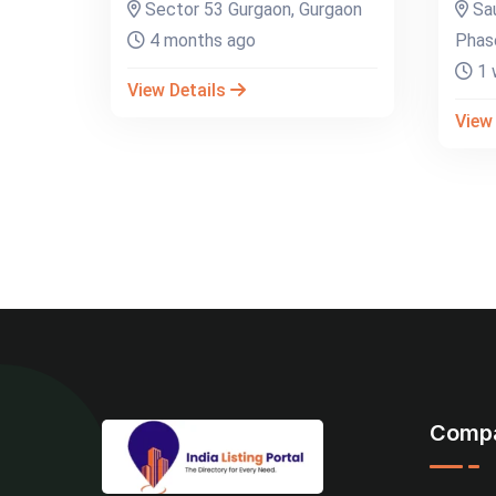
Sector 53 Gurgaon, Gurgaon
Sau
4 months ago
Phase
1 
View Details
View
Comp