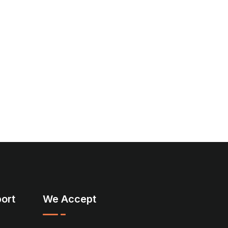
ort
We Accept