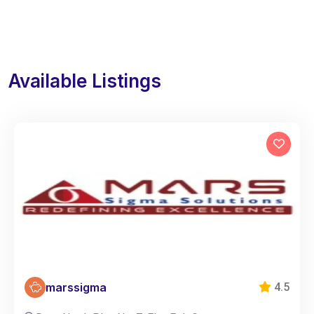
Available Listings
marssigma
4.5