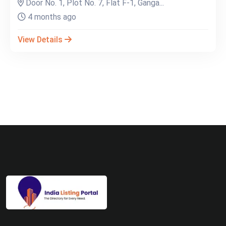
Door No. 1, Plot No. 7, Flat F-1, Ganga...
4 months ago
View Details