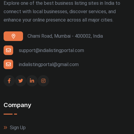
Explore one of the best business listing sites in India to
connect with local businesses, discover services, and
enhance your online presence across all major cities.
Charni Road, Mumbai - 400002, India
support@indialistingportal.com
indialistingportal@gmail.com
Company
Sign Up