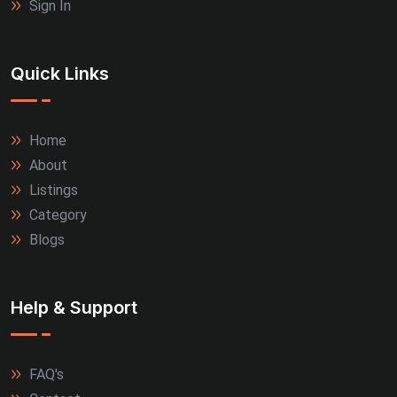
Sign In
Quick Links
Home
About
Listings
Category
Blogs
Help & Support
FAQ's