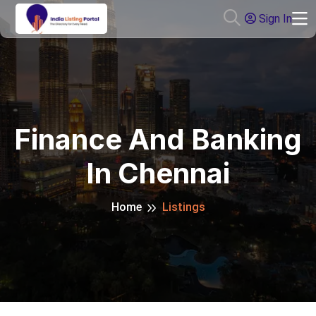
Sign In
Finance And Banking
In Chennai
Home
Listings