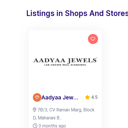
Listings in Shops And Store
Aadyaa Jew...
4.5
7B/3, CV Raman Marg, Block
D, Maharani B...
3 months ago