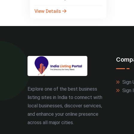
View Details
Comp
Sign 
Explore one of the best business
Sign 
listing sites in India to connect with
local businesses, discover services,
and enhance your online presence
across all major cities.