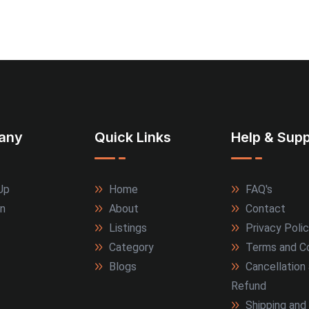
any
Quick Links
Help & Supp
Up
Home
FAQ's
In
About
Contact
Listings
Privacy Poli
Category
Terms and Co
Blogs
Cancellation
Refund
Shipping and 