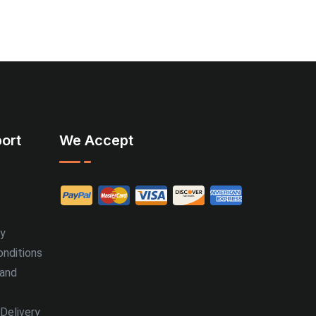
ort
We Accept
cy
nditions
 and
Delivery