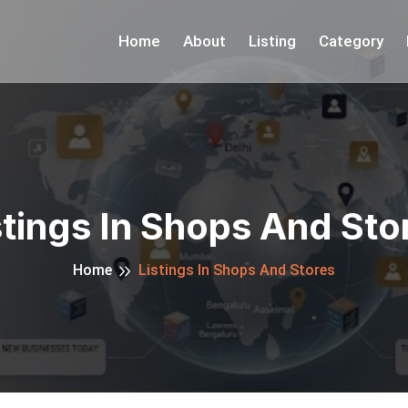
Home
About
Listing
Category
stings In Shops And Sto
Home
Listings In Shops And Stores