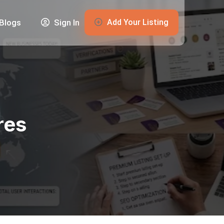
Add Your Listing
Blogs
Sign In
res