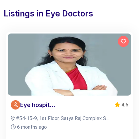
Listings in Eye Doctors
Eye hospit...
4.5
#54-15-9, 1st Floor, Satya Raj Complex S...
6 months ago