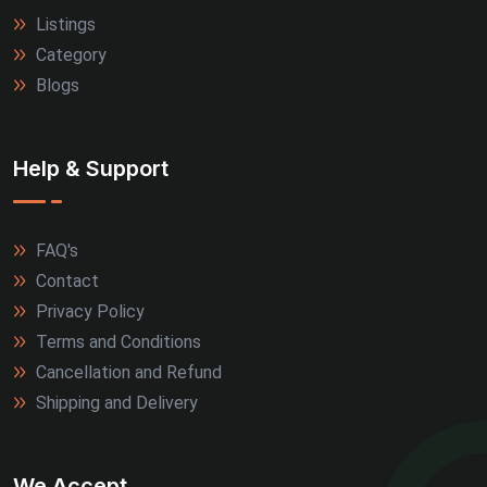
Listings
Category
Blogs
Help & Support
FAQ's
Contact
Privacy Policy
Terms and Conditions
Cancellation and Refund
Shipping and Delivery
We Accept