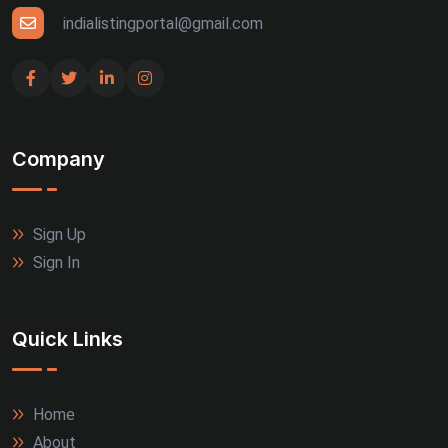
indialistingportal@gmail.com
Company
Sign Up
Sign In
Quick Links
Home
About