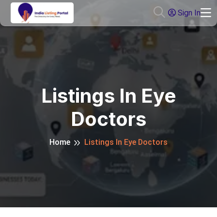
Sign In
Listings In Eye
Doctors
Home
Listings In Eye Doctors