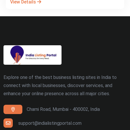
View Details
Explore one of the best business listing sites in India to
connect with local businesses, discover services, and
enhance your online presence across all major cities.
Charni Road, Mumbai - 400002, India
support@indialistingportal.com