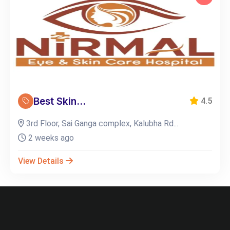
Best Skin...
4.5
3rd Floor, Sai Ganga complex, Kalubha Rd...
2 weeks ago
View Details