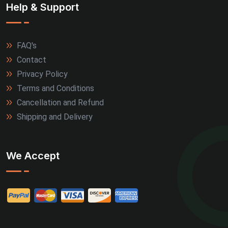
Help & Support
FAQ's
Contact
Privacy Policy
Terms and Conditions
Cancellation and Refund
Shipping and Delivery
We Accept