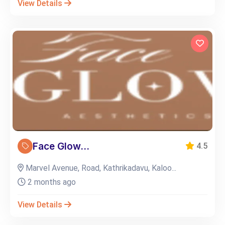
View Details
Face Glow...
4.5
Marvel Avenue, Road, Kathrikadavu, Kaloo...
2 months ago
View Details