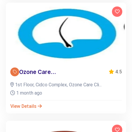
Ozone Care...
4.5
1st Floor, Cidco Complex, Ozone Care Cli...
1 month ago
View Details