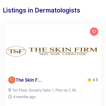
Listings in Dermatologists
The Skin F...
4.5
1st Floor, Society Gate 1, Plot no.1, NI...
4 months ago