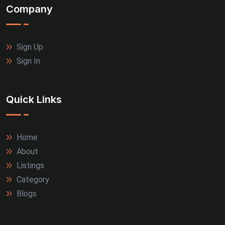
Company
Sign Up
Sign In
Quick Links
Home
About
Listings
Category
Blogs