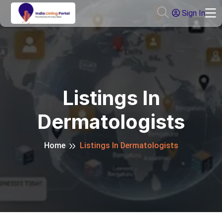
Sign In
Listings In
Dermatologists
Home
Listings In Dermatologists