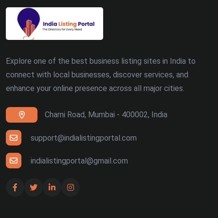
Explore one of the best business listing sites in India to
connect with local businesses, discover services, and
enhance your online presence across all major cities.
Charni Road, Mumbai - 400002, India
support@indialistingportal.com
indialistingportal@gmail.com