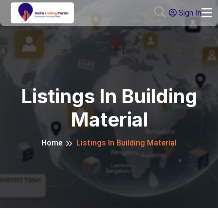
Sign In
Listings In Building
Material
Home
Listings In Building Material