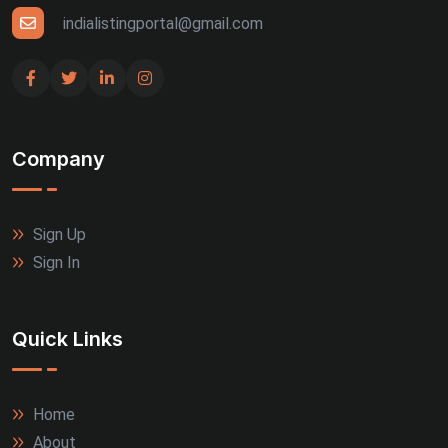
indialistingportal@gmail.com
Company
Sign Up
Sign In
Quick Links
Home
About