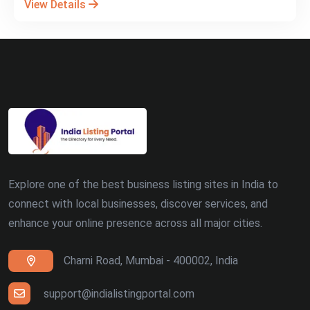
View Details
Explore one of the best business listing sites in India to
connect with local businesses, discover services, and
enhance your online presence across all major cities.
Charni Road, Mumbai - 400002, India
support@indialistingportal.com