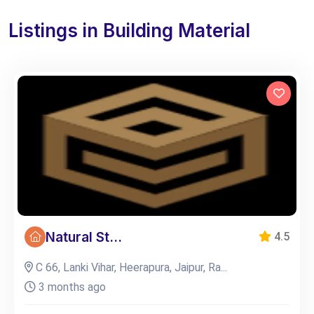
Listings in Building Material
Natural St...
4.5
C 66, Lanki Vihar, Heerapura, Jaipur, Ra...
3 months ago