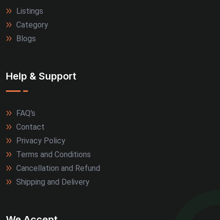
Listings
Category
Blogs
Help & Support
FAQ's
Contact
Privacy Policy
Terms and Conditions
Cancellation and Refund
Shipping and Delivery
We Accept