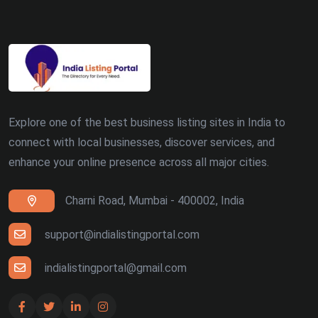
Explore one of the best business listing sites in India to
connect with local businesses, discover services, and
enhance your online presence across all major cities.
Charni Road, Mumbai - 400002, India
support@indialistingportal.com
indialistingportal@gmail.com