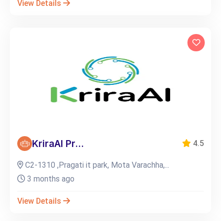
View Details
KriraAI Pr...
4.5
C2-1310 ,Pragati it park, Mota Varachha,...
3 months ago
View Details