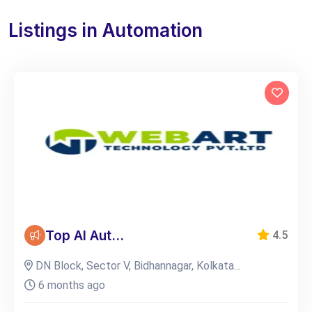
Listings in Automation
Top AI Aut...
4.5
DN Block, Sector V, Bidhannagar, Kolkata...
6 months ago