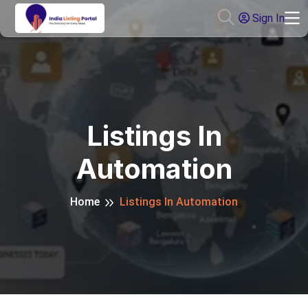
Sign In
Listings In
Automation
Home
Listings In Automation