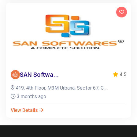
SAN Softwa...
4.5
419, 4th Floor, M3M Urbana, Sector 67, G...
3 months ago
View Details