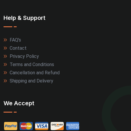
Help & Support
FAQ's
Contact
Privacy Policy
Terms and Conditions
Cancellation and Refund
Shipping and Delivery
We Accept