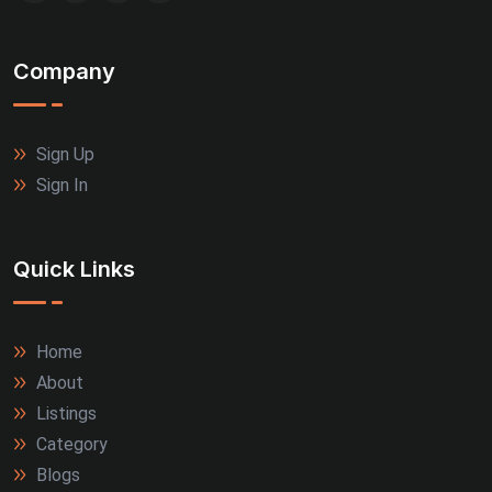
Company
Sign Up
Sign In
Quick Links
Home
About
Listings
Category
Blogs