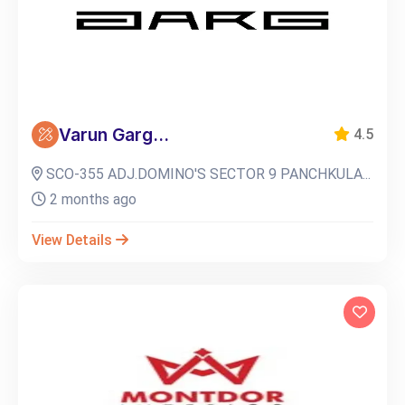
Varun Garg...
4.5
SCO-355 ADJ.DOMINO'S SECTOR 9 PANCHKULA...
2 months ago
View Details