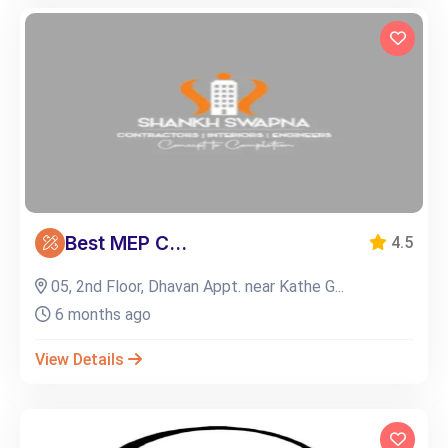
Best MEP C...
4.5
05, 2nd Floor, Dhavan Appt. near Kathe G...
6 months ago
View Details