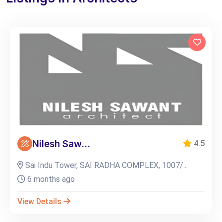
Nilesh Saw...
4.5
Sai Indu Tower, SAI RADHA COMPLEX, 1007/...
6 months ago
View Details