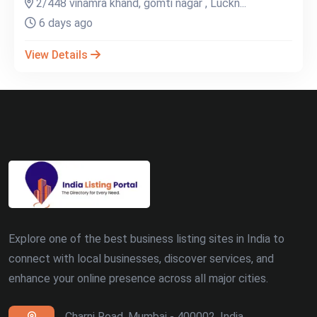
2/448 vinamra khand, gomti nagar , Luckn...
6 days ago
View Details
Explore one of the best business listing sites in India to
connect with local businesses, discover services, and
enhance your online presence across all major cities.
Charni Road, Mumbai - 400002, India