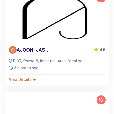
AJOONI JAS...
4.5
E-37, Phase-8, Industrial Area, focal po...
3 months ago
View Details