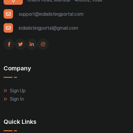
support@indialistingportal.com
indialistingportal@gmail.com
Company
Sign Up
Sign In
Quick Links