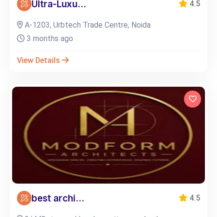
Ultra-Luxu...
4.5
A-1203, Urbtech Trade Centre, Noida
3 months ago
View Details
best archi...
4.5