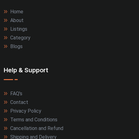
Home
About
Listings
Category
Blogs
Help & Support
FAQ's
Contact
Privacy Policy
Terms and Conditions
Cancellation and Refund
Shipping and Delivery