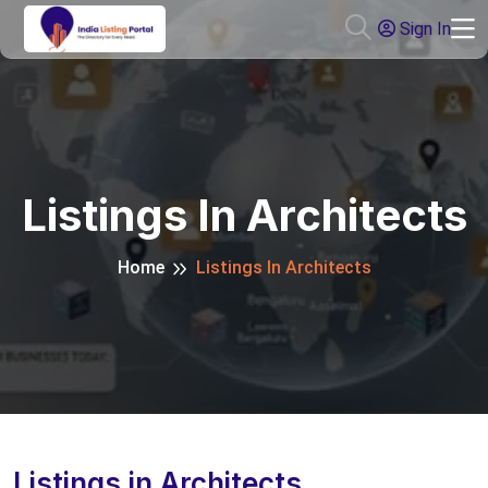
Sign In
Listings In Architects
Home
Listings In Architects
Listings in Architects