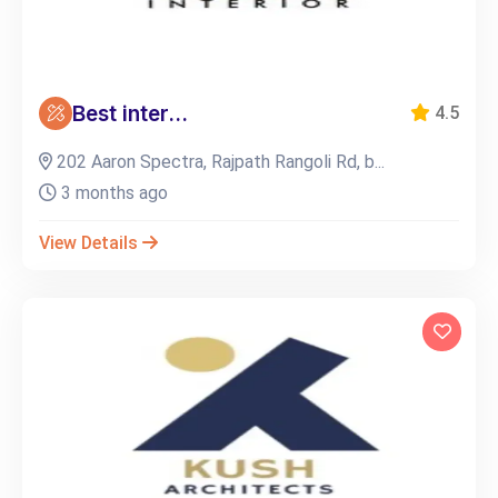
Best inter...
4.5
202 Aaron Spectra, Rajpath Rangoli Rd, b...
3 months ago
View Details