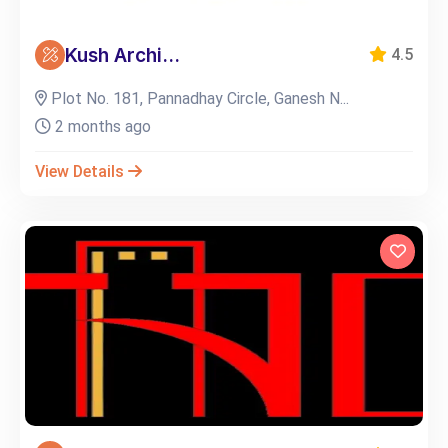
Kush Archi...
4.5
Plot No. 181, Pannadhay Circle, Ganesh N...
2 months ago
View Details