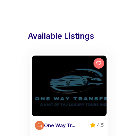
Available Listings
One Way Tr...
4.5