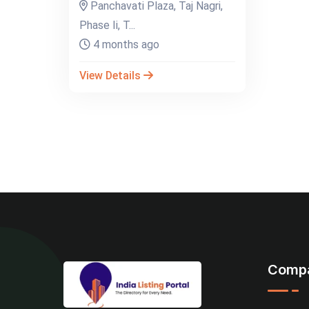
Panchavati Plaza, Taj Nagri,
Phase Ii, T...
4 months ago
View Details
Comp