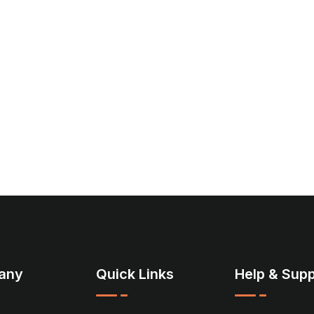
any
Quick Links
Help & Supp