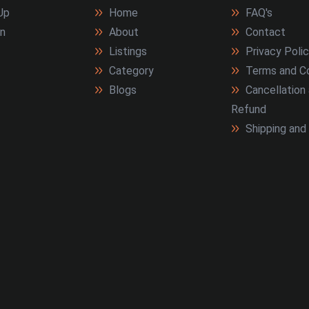
Up
Home
FAQ's
In
About
Contact
Listings
Privacy Poli
Category
Terms and Co
Blogs
Cancellation
Refund
Shipping and 