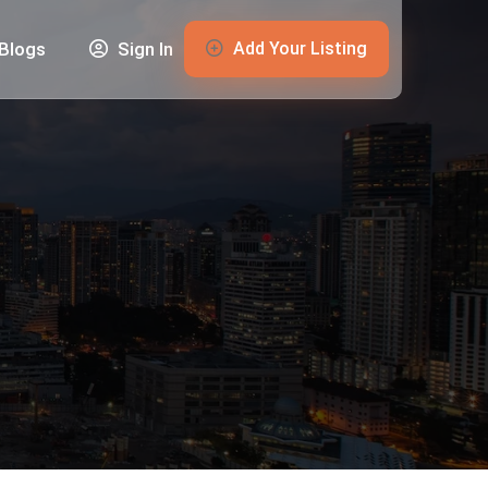
Add Your Listing
Blogs
Sign In