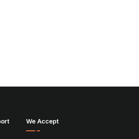
ort
We Accept