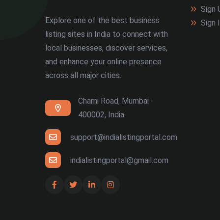
Sign 
Explore one of the best business
Sign 
listing sites in India to connect with
local businesses, discover services,
and enhance your online presence
across all major cities.
Charni Road, Mumbai -
400002, India
support@indialistingportal.com
indialistingportal@gmail.com