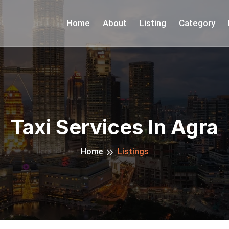
Home
About
Listing
Category
Taxi Services In Agra
Home
Listings