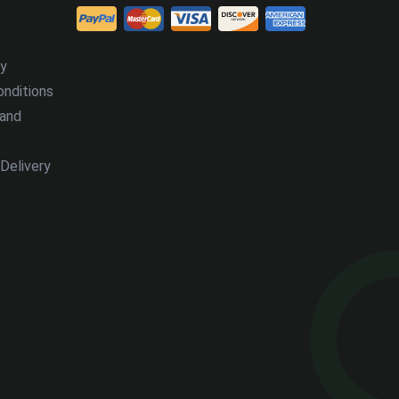
cy
nditions
 and
Delivery