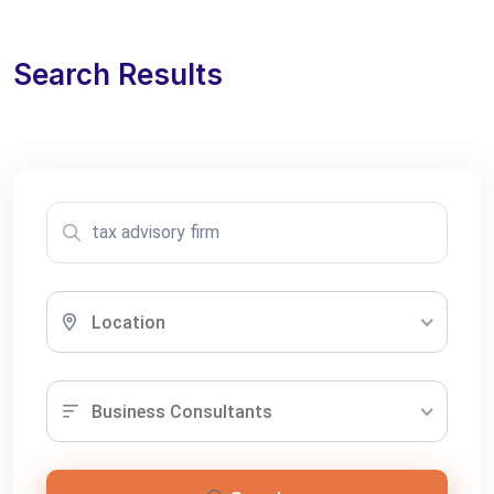
Search Results
Location
Business Consultants