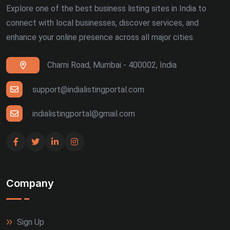
Explore one of the best business listing sites in India to
connect with local businesses, discover services, and
enhance your online presence across all major cities.
Charni Road, Mumbai - 400002, India
support@indialistingportal.com
indialistingportal@gmail.com
Company
Sign Up