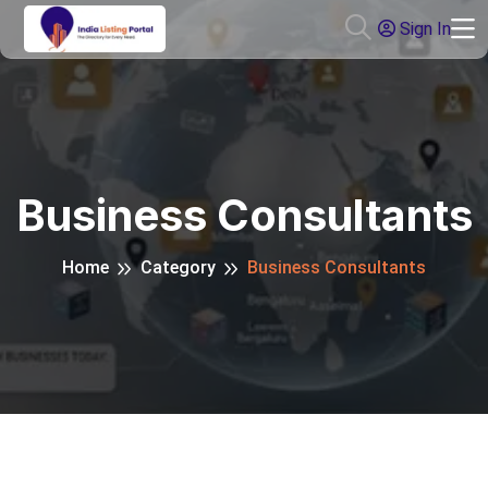
Sign In
Business Consultants
Home
Category
Business Consultants