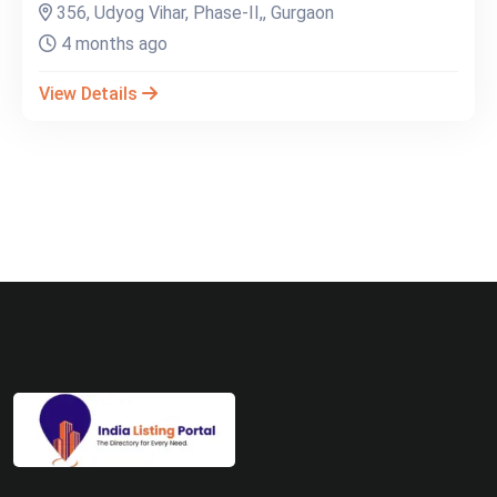
356, Udyog Vihar, Phase-II,, Gurgaon
4 months ago
View Details