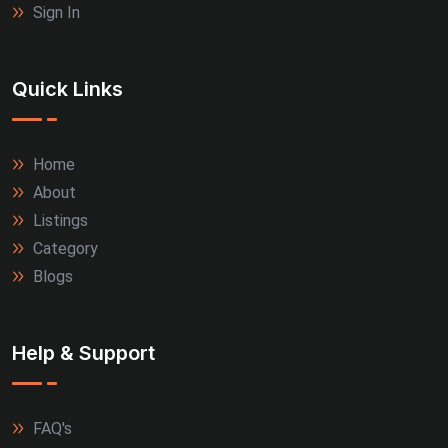
Sign In
Quick Links
Home
About
Listings
Category
Blogs
Help & Support
FAQ's