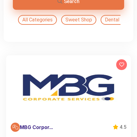
Search
All Categories
Sweet Shop
Dental Doctor
MBG Corpor...
4.5