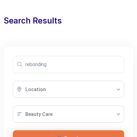
Search Results
Location
Beauty Care