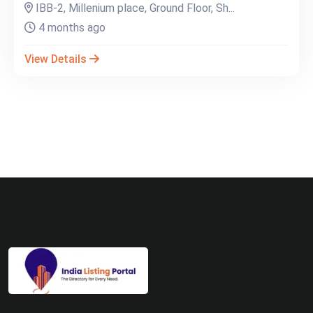
IBB-2, Millenium place, Ground Floor, Sh...
4 months ago
View Details