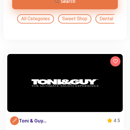
Search
All Categories
Sweet Shop
Dental Doctor
Toni & Guy...
4.5