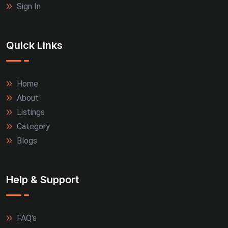
Sign In
Quick Links
Home
About
Listings
Category
Blogs
Help & Support
FAQ's