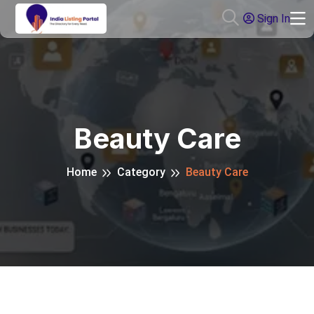
Sign In
Beauty Care
Home
Category
Beauty Care