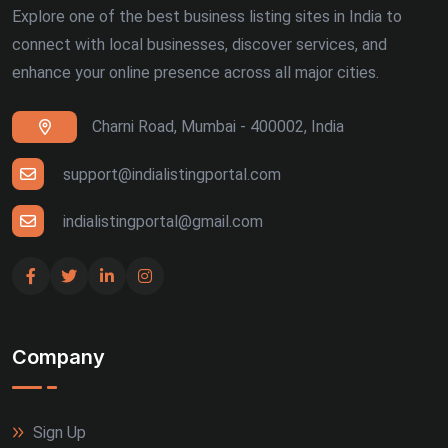
Explore one of the best business listing sites in India to
connect with local businesses, discover services, and
enhance your online presence across all major cities.
Charni Road, Mumbai - 400002, India
support@indialistingportal.com
indialistingportal@gmail.com
Company
Sign Up