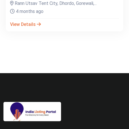
Rann Utsav Tent City, Dhordo, Gorewali,...
4 months ago
View Details