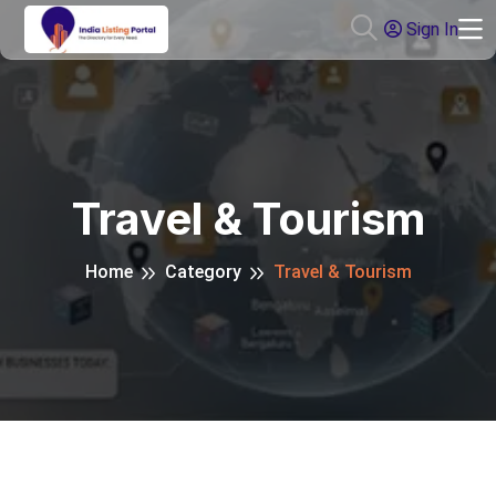
Sign In
Travel & Tourism
Home
Category
Travel & Tourism