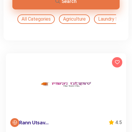
Search
All Categories
Agriculture
Laundry Service
Rann Utsav...
4.5