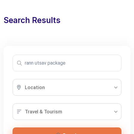
Search Results
Location
Travel & Tourism