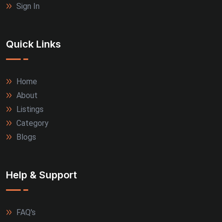
Sign In
Quick Links
Home
About
Listings
Category
Blogs
Help & Support
FAQ's