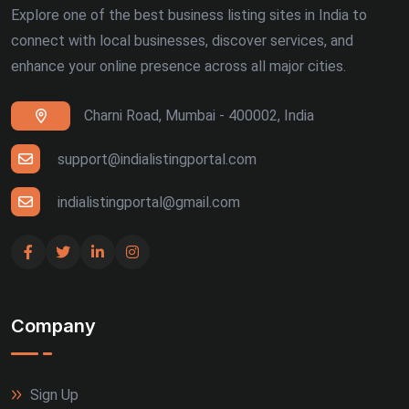
Explore one of the best business listing sites in India to
connect with local businesses, discover services, and
enhance your online presence across all major cities.
Charni Road, Mumbai - 400002, India
support@indialistingportal.com
indialistingportal@gmail.com
Company
Sign Up