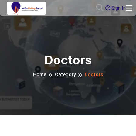
Sign In
Doctors
Home
Category
Doctors