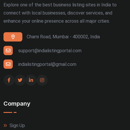
Explore one of the best business listing sites in India to
connect with local businesses, discover services, and
enhance your online presence across all major cities.
Charni Road, Mumbai - 400002, India
support@indialistingportal.com
indialistingportal@gmail.com
Company
Sign Up