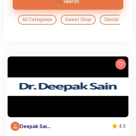
Search
All Categories
Sweet Shop
Dental Doctor
Deepak Sai...
4.5