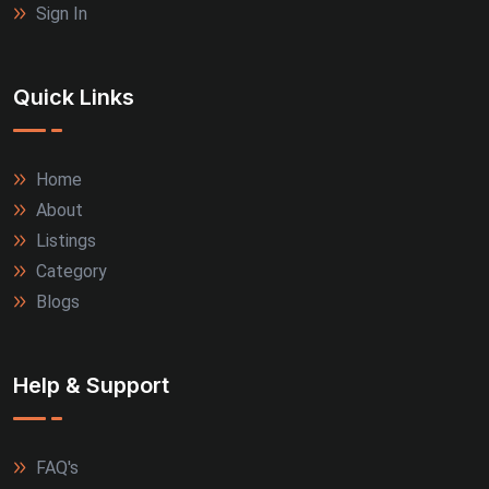
Sign In
Quick Links
Home
About
Listings
Category
Blogs
Help & Support
FAQ's