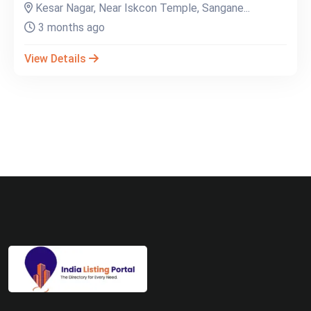
Kesar Nagar, Near Iskcon Temple, Sangane...
3 months ago
View Details