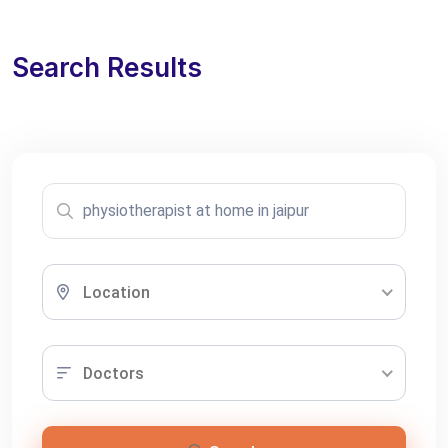
Search Results
Location
Doctors