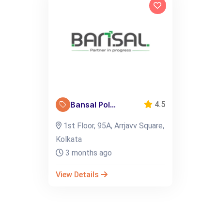
Bansal Pol...
4.5
1st Floor, 95A, Arrjavv Square,
Kolkata
3 months ago
View Details