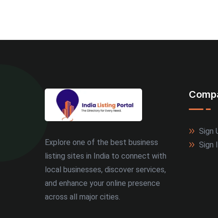
Comp
Sign 
Explore one of the best business
Sign 
listing sites in India to connect with
local businesses, discover services,
and enhance your online presence
across all major cities.