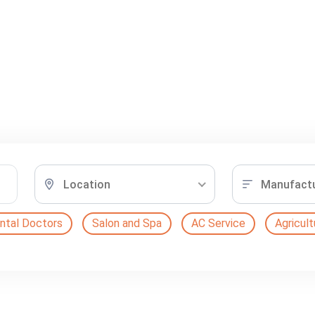
Location
Manufactur
ntal Doctors
Salon and Spa
AC Service
Agricult