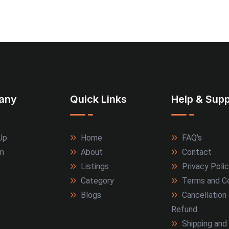
any
Quick Links
Help & Supp
Up
Home
FAQ's
In
About
Contact
Listings
Privacy Poli
Category
Terms and Co
Blogs
Cancellation
Refund
Shipping and 