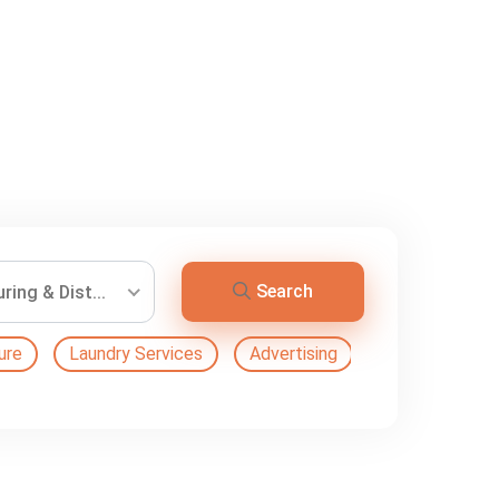
Search
ing & Dist...
ure
Laundry Services
Advertising
Automation