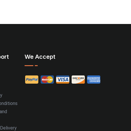
ort
We Accept
cy
nditions
 and
Delivery