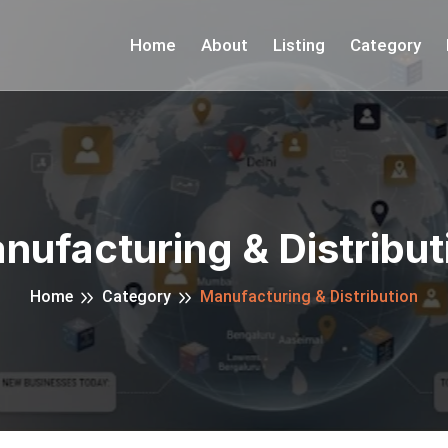
Home
About
Listing
Category
nufacturing & Distribut
Home
Category
Manufacturing & Distribution