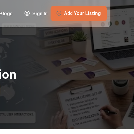
Add Your Listing
Blogs
Sign In
ion