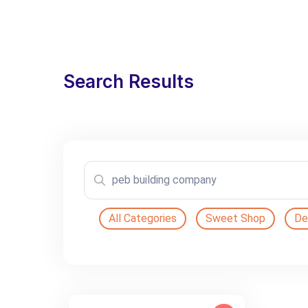
Search Results
All Categories
Sweet Shop
De