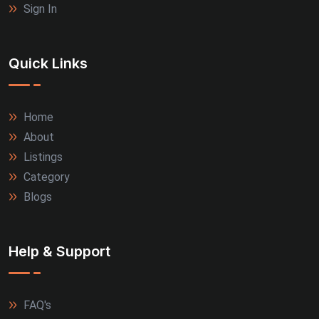
Sign In
Quick Links
Home
About
Listings
Category
Blogs
Help & Support
FAQ's