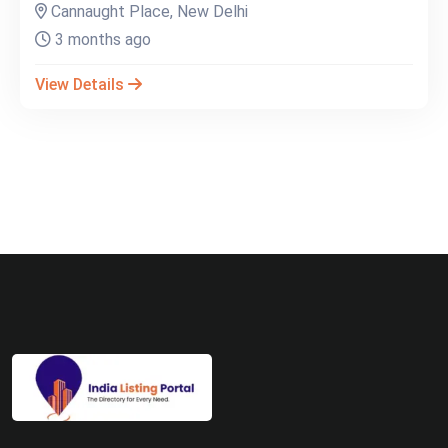
Cannaught Place, New Delhi
3 months ago
View Details