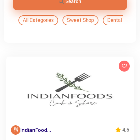
Search
All Categories
Sweet Shop
Dental Doctor
IndianFood...
4.5