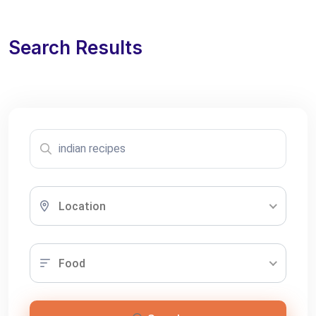
Search Results
Location
Food