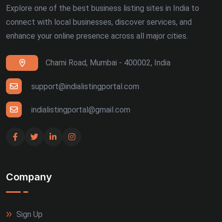
Explore one of the best business listing sites in India to
connect with local businesses, discover services, and
enhance your online presence across all major cities.
Charni Road, Mumbai - 400002, India
support@indialistingportal.com
indialistingportal@gmail.com
Company
Sign Up