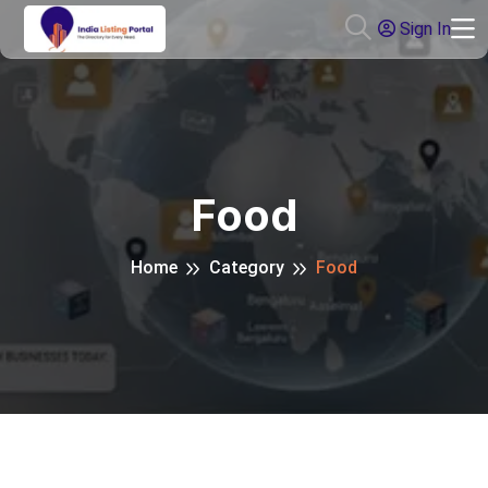
Sign In
Food
Home
Category
Food