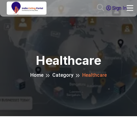
Sign In
Healthcare
Home
Category
Healthcare