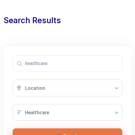
Search Results
Location
Healthcare