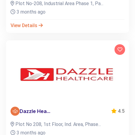
Plot No-208, Industrial Area Phase 1, Pa...
3 months ago
View Details
Dazzle Hea...
4.5
Plot No 208, 1st Floor, Ind. Area, Phase...
3 months ago