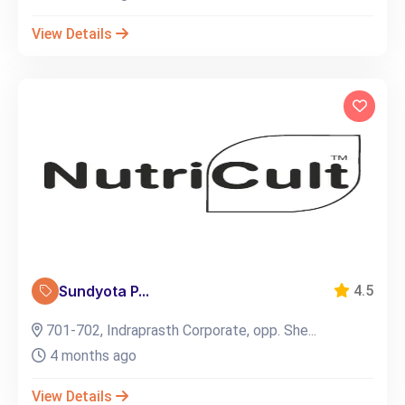
View Details
Sundyota P...
4.5
701-702, Indraprasth Corporate, opp. She...
4 months ago
View Details