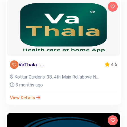
VaThala –...
4.5
Kottur Gardens, 38, 4th Main Rd, above N...
3 months ago
View Details