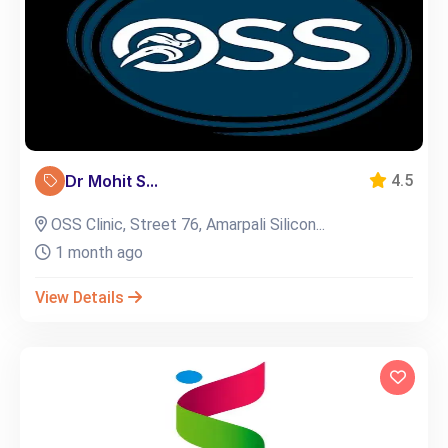
Dr Mohit S...
4.5
OSS Clinic, Street 76, Amarpali Silicon...
1 month ago
View Details