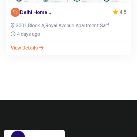
Delhi Home...
4.5
G001,Block A,Royal Avenue Apartment Sarf...
4 days ago
View Details