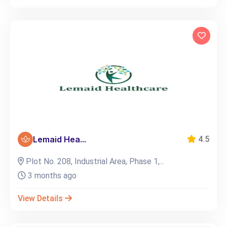
Lemaid Hea...
4.5
Plot No. 208, Industrial Area, Phase 1,...
3 months ago
View Details