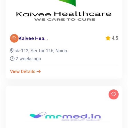
Kaivee Hea...
4.5
sk-112, Sector 116, Noida
2 weeks ago
View Details