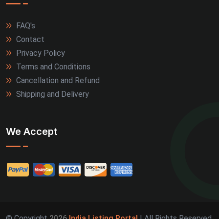
FAQ's
Contact
Privacy Policy
Terms and Conditions
Cancellation and Refund
Shipping and Delivery
We Accept
© Copyright
2026
India Listing Portal
| All Rights Reserved.