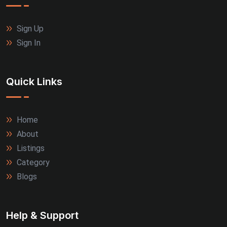
Sign Up
Sign In
Quick Links
Home
About
Listings
Category
Blogs
Help & Support