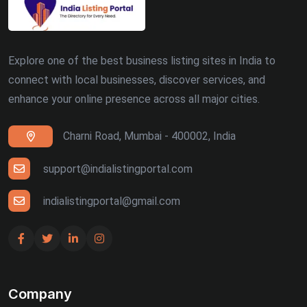
Explore one of the best business listing sites in India to
connect with local businesses, discover services, and
enhance your online presence across all major cities.
Charni Road, Mumbai - 400002, India
support@indialistingportal.com
indialistingportal@gmail.com
Company