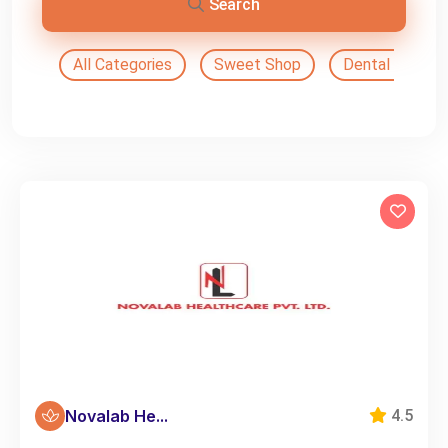
Search
All Categories
Sweet Shop
Dental Doctor
Novalab He...
4.5