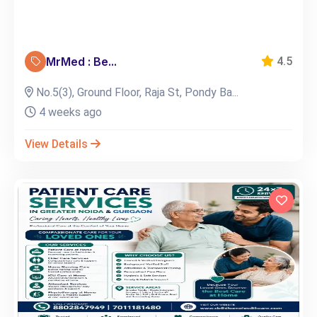
MrMed : Be...
4.5
No.5(3), Ground Floor, Raja St, Pondy Ba...
4 weeks ago
View Details